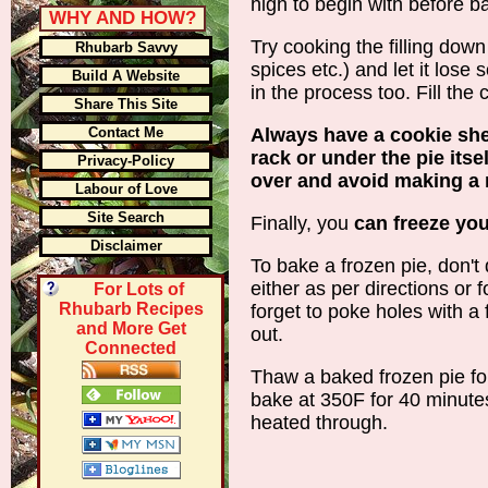
high to begin with before b
WHY AND HOW?
Try cooking the filling down 
Rhubarb Savvy
spices etc.) and let it lose 
Build A Website
in the process too. Fill the
Share This Site
Contact Me
Always have a cookie sh
rack or under the pie itsel
Privacy-Policy
over and avoid making a 
Labour of Love
Site Search
Finally, you
can freeze you
Disclaimer
To bake a frozen pie, don't d
either as per directions or 
For Lots of
Rhubarb Recipes
forget to poke holes with a 
and More Get
out.
Connected
Thaw a baked frozen pie fo
bake at 350F for 40 minutes
heated through.