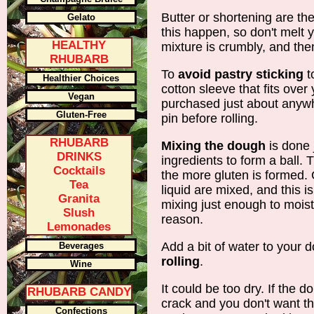
Butter or shortening are the
Gelato
this happen, so don't melt 
HEALTHY
mixture is crumbly, and the
RHUBARB
To
avoid pastry sticking
to
Healthier Choices
cotton sleeve that fits over
Vegan
purchased just about anywh
Gluten-Free
pin before rolling.
RHUBARB
Mixing the dough
is done 
DRINKS
ingredients to form a ball.
Cocktails
the more gluten is formed.
Tea
liquid are mixed, and this 
Granita
mixing just enough to mois
Slush
reason.
Lemonades
Add a bit of water to your d
Beverages
rolling
.
Wine
It could be too dry. If the d
RHUBARB CANDY
crack and you don't want that
Confections