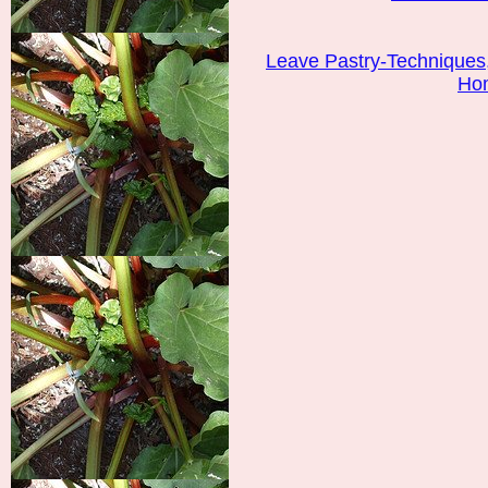
Leave Pastry-Techniques
Ho