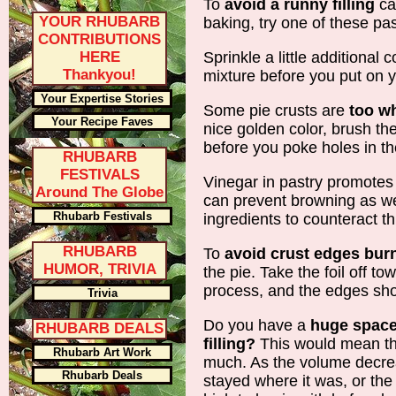
To
avoid a runny filling
ca
YOUR RHUBARB
baking, try one of these pa
CONTRIBUTIONS
HERE
Sprinkle a little additional 
Thankyou!
mixture before you put on yo
Your Expertise Stories
Some pie crusts are
too wh
Your Recipe Faves
nice golden color, brush th
before you poke holes in th
RHUBARB
FESTIVALS
Vinegar in pastry promotes 
Around The Globe
can prevent browning as we
Rhubarb Festivals
ingredients to counteract th
RHUBARB
To
avoid crust edges bur
HUMOR, TRIVIA
the pie. Take the foil off t
process, and the edges shou
Trivia
Do you have a
huge space
RHUBARB DEALS
filling?
This would mean tha
Rhubarb Art Work
much. As the volume decre
Rhubarb Deals
stayed where it was, or the