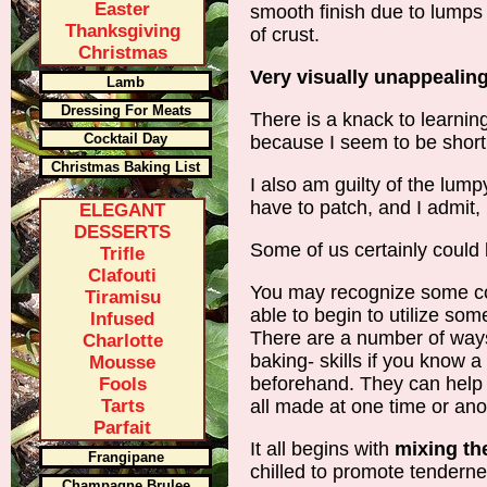
Easter
smooth finish due to lumps
Thanksgiving
of crust.
Christmas
Very visually unappealing
Lamb
Dressing For Meats
There is a knack to learning
Cocktail Day
because I seem to be short 
Christmas Baking List
I also am guilty of the lump
have to patch, and I admit, it
ELEGANT
DESSERTS
Some of us certainly could b
Trifle
Clafouti
You may recognize some 
Tiramisu
able to begin to utilize so
Infused
There are a number of way
Charlotte
baking- skills if you know 
Mousse
beforehand. They can help
Fools
Tarts
all made at one time or ano
Parfait
It all begins with
mixing th
Frangipane
chilled to promote tenderne
Champagne Brulee