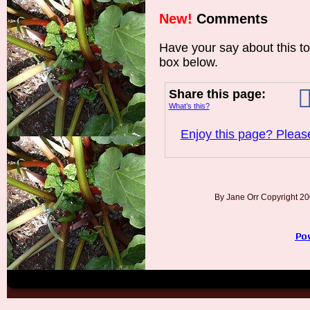
New!
Comments
Have your say about this t
box below.
Share this page:
What’s this?
Enjoy this page? Please
By Jane Orr Copyright 