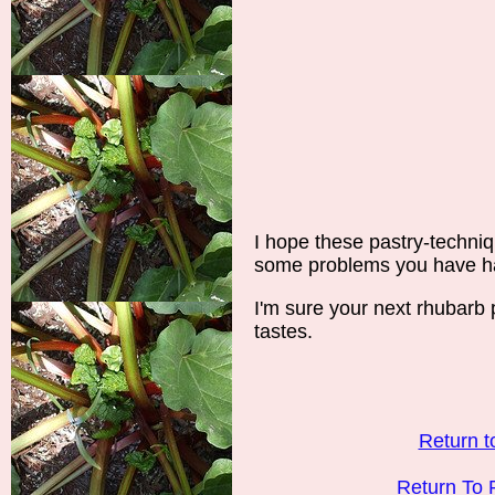
I hope these pastry-techni
some problems you have ha
I'm sure your next rhubarb p
tastes.
Return t
Return To 