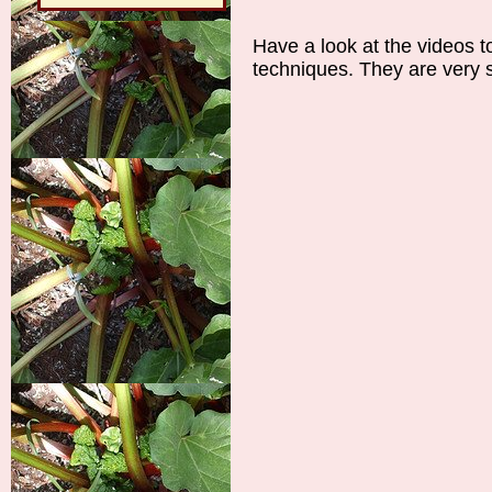
Have a look at the videos t
techniques. They are very s