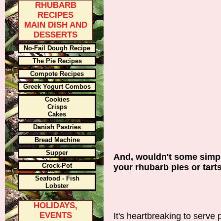
RHUBARB
RECIPES
MAIN DISH AND
DESSERTS
No-Fail Dough Recipe
The Pie Recipes
Compote Recipes
Greek Yogurt Combos
Cookies
Crisps
Cakes
Danish Pastries
Bread Machine
Supper
And, wouldn't some simple
Crock-Pot
your rhubarb pies or tar
Seafood - Fish
Lobster
HOLIDAYS,
EVENTS
It's heartbreaking to serve 