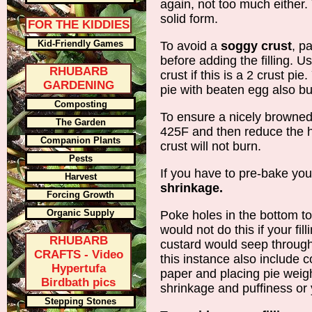
again, not too much either. 
solid form.
FOR THE KIDDIES
Kid-Friendly Games
To avoid a
soggy crust
, pa
before adding the filling. U
RHUBARB
crust if this is a 2 crust pi
GARDENING
pie with beaten egg also but
Composting
To ensure a nicely browned
The Garden
425F and then reduce the hea
Companion Plants
crust will not burn.
Pests
If you have to pre-bake you
Harvest
shrinkage.
Forcing Growth
Organic Supply
Poke holes in the bottom t
would not do this if your fil
RHUBARB
custard would seep through
CRAFTS - Video
this instance also include 
Hypertufa
paper and placing pie weigh
Birdbath pics
shrinkage and puffiness or y
Stepping Stones