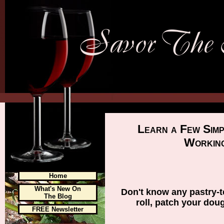
Learn a Few Sim
Working
Home
What's New On
Don't know any pastry-t
The Blog
roll, patch your dou
FREE Newsletter