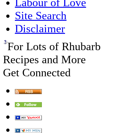
Labour of Love
Site Search
Disclaimer
For Lots of Rhubarb
Recipes and More
Get Connected