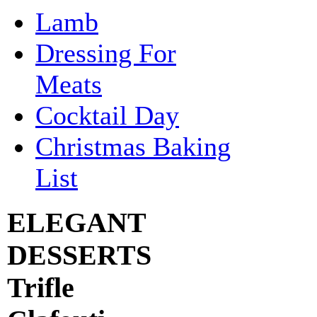
Lamb
Dressing For
Meats
Cocktail Day
Christmas Baking
List
ELEGANT
DESSERTS
Trifle