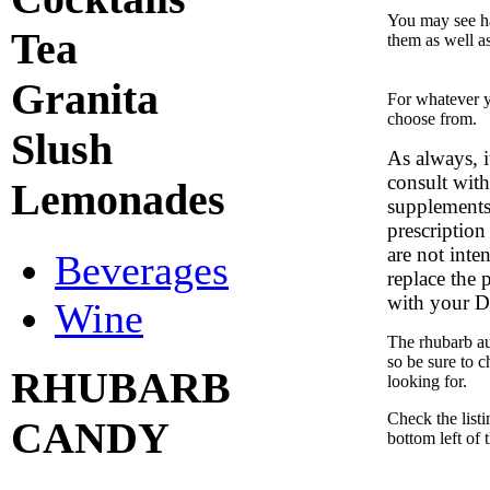
You may see ha
Tea
them as well a
Granita
For whatever y
choose from.
Slush
As always, 
consult with
Lemonades
supplements,
prescription
are not inte
Beverages
replace the 
with your D
Wine
The rhubarb auc
so be sure to 
RHUBARB
looking for.
Check the list
CANDY
bottom left of 