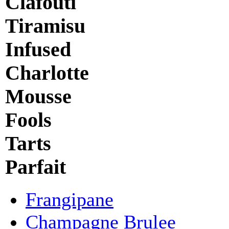
Clafouti
Tiramisu
Infused
Charlotte
Mousse
Fools
Tarts
Parfait
Frangipane
Champagne Brulee