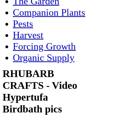
The Garden
Companion Plants
Pests
Harvest
Forcing Growth
Organic Supply
RHUBARB
CRAFTS - Video
Hypertufa
Birdbath pics