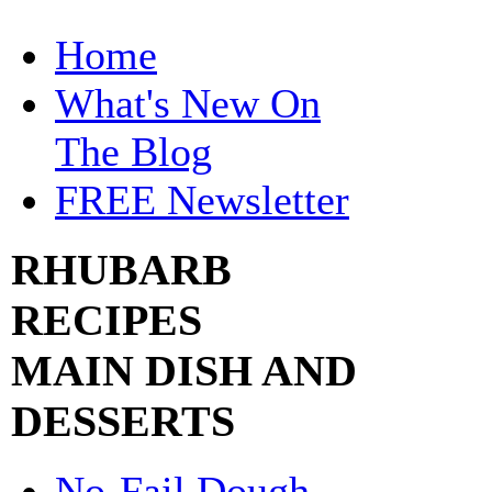
Home
What's New On
The Blog
FREE Newsletter
RHUBARB
RECIPES
MAIN DISH AND
DESSERTS
No-Fail Dough