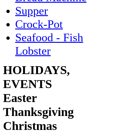
Supper
Crock-Pot
Seafood - Fish
Lobster
HOLIDAYS,
EVENTS
Easter
Thanksgiving
Christmas