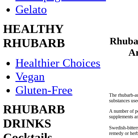
Gelato
HEALTHY
Rhuba
RHUBARB
Ar
Healthier Choices
Vegan
Gluten-Free
The rhubarb-auc
substances use
RHUBARB
A number of pe
supplements an
DRINKS
Swedish-bitters
remedy or herba
Cocktails