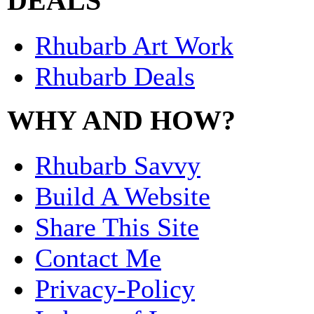
DEALS
Rhubarb Art Work
Rhubarb Deals
WHY AND HOW?
Rhubarb Savvy
Build A Website
Share This Site
Contact Me
Privacy-Policy