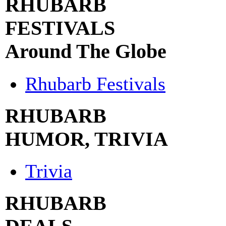
RHUBARB
FESTIVALS
Around The Globe
Rhubarb Festivals
RHUBARB
HUMOR, TRIVIA
Trivia
RHUBARB