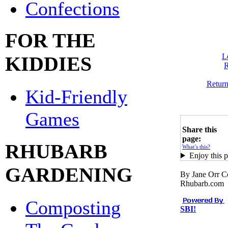
Confections
FOR THE
L
KIDDIES
R
Retur
Kid-Friendly
Games
Share this
page:
RHUBARB
What’s this?
Enjoy this p
GARDENING
By Jane Orr C
Rhubarb.com
Composting
SBI!