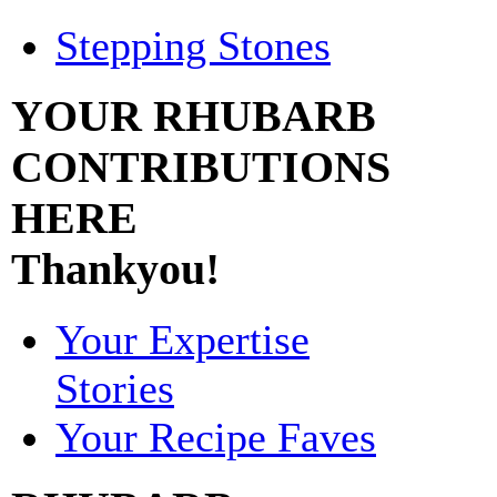
Stepping Stones
YOUR RHUBARB
CONTRIBUTIONS
HERE
Thankyou!
Your Expertise
Stories
Your Recipe Faves