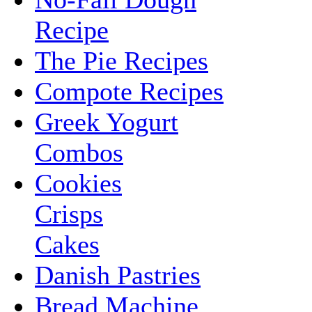
Recipe
The Pie Recipes
Compote Recipes
Greek Yogurt
Combos
Cookies
Crisps
Cakes
Danish Pastries
Bread Machine