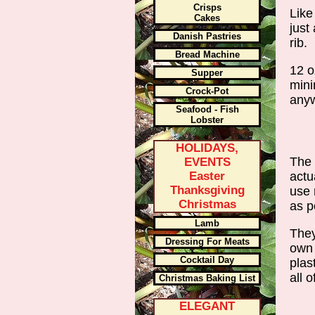
Crisps
Like
Cakes
just
Danish Pastries
rib.
Bread Machine
12 o
Supper
mini
Crock-Pot
anyw
Seafood - Fish
Lobster
HOLIDAYS,
The 
EVENTS
actu
Easter
Thanksgiving
use 
Christmas
as p
Lamb
They
Dressing For Meats
own 
Cocktail Day
plas
all 
Christmas Baking List
ELEGANT