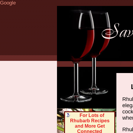
Google
Rhub
eleg
cock
For Lots of
when 
Rhubarb Recipes
and More Get
Rhub
Connected