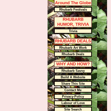
Around The Globe
Rhubarb Festivals
RHUBARB
HUMOR, TRIVIA
Trivia
RHUBARB DEALS
Rhubarb Art Work
Rhubarb Deals
WHY AND HOW?
Rhubarb Savvy
Build A Website
Share This Site
Contact Me
Privacy-Policy
Labour of Love
Site Search