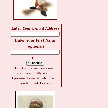
Enter Your E-mail Address
Enter Your First Name
(optional)
Then
Don't worry — your e-mail
address is totally secure.
only
I promise to use it
to send
you Rhubarb Lovers.