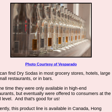
Photo Courtesy of Vesparado
can find Dry Sodas in most grocery stores, hotels, large
mall restaurants, or in bars.
ne time they were only available in high-end
aurants, but eventually were offered to consumers at the
il level. And that's good for us!
ently, this product line is available in Canada, Hong