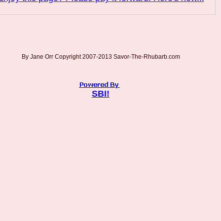
By Jane Orr Copyright 2007-2013 Savor-The-Rhubarb.com
SBI!