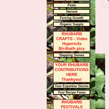
Pests
Harvest
Forcing Growth
Organic Supply
RHUBARB
CRAFTS - Video
Hypertufa
Birdbath pics
Stepping Stones
YOUR RHUBARB
CONTRIBUTIONS
HERE
Thankyou!
Your Expertise Stories
Your Recipe Faves
RHUBARB
FESTIVALS