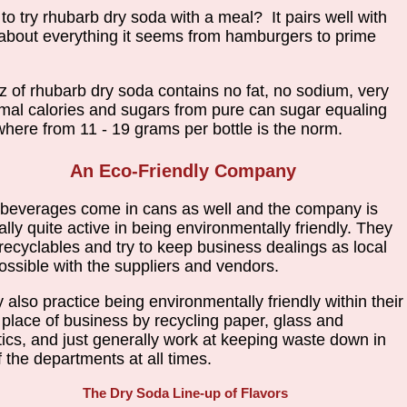
 to try rhubarb dry soda with a meal? It pairs well with
 about everything it seems from hamburgers to prime
z of rhubarb dry soda contains no fat, no sodium, very
mal calories and sugars from pure can sugar equaling
here from 11 - 19 grams per bottle is the norm.
An Eco-Friendly Company
beverages come in cans as well and the company is
ally quite active in being environmentally friendly. They
recyclables and try to keep business dealings as local
ossible with the suppliers and vendors.
 also practice being environmentally friendly within their
place of business by recycling paper, glass and
tics, and just generally work at keeping waste down in
of the departments at all times.
The Dry Soda Line-up of Flavors