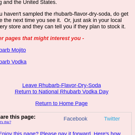
 and the United States.
ou haven't sampled the rhubarb-flavor-dry-soda, do get
 the next time you see it. Or, just ask in your local
ery store and they can tell you if they plan to stock it.
r pages that might interest you -
arb Mojito
barb Vodka
Leave Rhubarb-Flavor-Dry-Soda
Return to National Rhubarb Vodka Day
Return to Home Page
are this page:
Facebook
Twitter
's this?
Enjoy this page? Please pay it forward. Here's how...