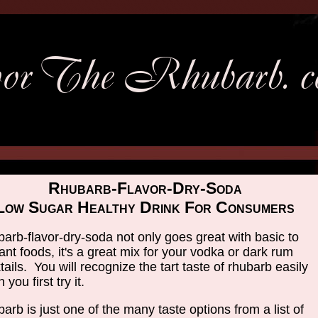
Rhubarb-Flavor-Dry-Soda
Low Sugar Healthy Drink For Consumers
arb-flavor-dry-soda not only goes great with basic to
ant foods, it's a great mix for your vodka or dark rum
tails. You will recognize the tart taste of rhubarb easily
you first try it.
arb is just one of the many taste options from a list of