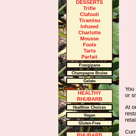
DESSERTS
Trifle
Clafouti
Tiramisu
Infused
Charlotte
Mousse
Fools
Tarts
Parfait
Frangipane
Champagne Brulee
Gelato
You 
HEALTHY
or s
RHUBARB
At o
Healthier Choices
rest
Vegan
reta
Gluten-Free
Curr
RHUBARB