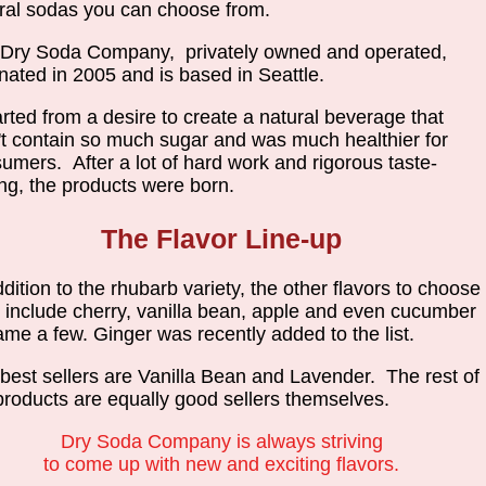
ral sodas you can choose from.
Dry Soda Company, privately owned and operated,
inated in 2005 and is based in Seattle.
tarted from a desire to create a natural beverage that
't contain so much sugar and was much healthier for
umers. After a lot of hard work and rigorous taste-
ing, the products were born.
The Flavor Line-up
ddition to the rhubarb variety, the other flavors to choose
 include cherry, vanilla bean, apple and even cucumber
ame a few. Ginger was recently added to the list.
best sellers are Vanilla Bean and Lavender. The rest of
products are equally good sellers themselves.
Dry Soda Company is always striving
to come up with new and exciting flavors.