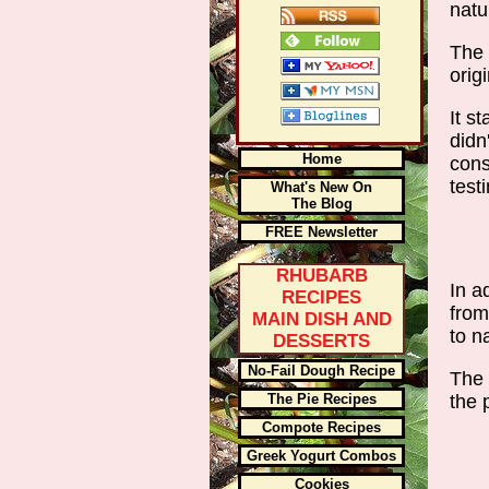
natu
The 
orig
It s
didn
Home
cons
test
What's New On
The Blog
FREE Newsletter
RHUBARB
In a
RECIPES
from
MAIN DISH AND
to n
DESSERTS
No-Fail Dough Recipe
The 
the 
The Pie Recipes
Compote Recipes
Greek Yogurt Combos
Cookies