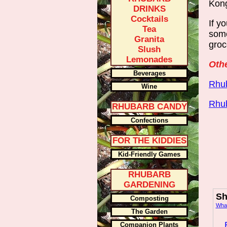
Kong
DRINKS
Cocktails
If y
Tea
some
Granita
groc
Slush
Lemonades
Othe
Beverages
Rhub
Wine
Rhu
RHUBARB CANDY
Confections
FOR THE KIDDIES
Kid-Friendly Games
RHUBARB
GARDENING
Sh
Composting
What
The Garden
Companion Plants