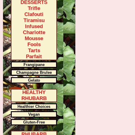
DESSERTS
Trifle
Clafouti
Tiramisu
Infused
Charlotte
Mousse
Fools
Tarts
Parfait
Frangipane
Champagne Brulee
Gelato
HEALTHY
RHUBARB
Healthier Choices
Vegan
Gluten-Free
RHUBARB