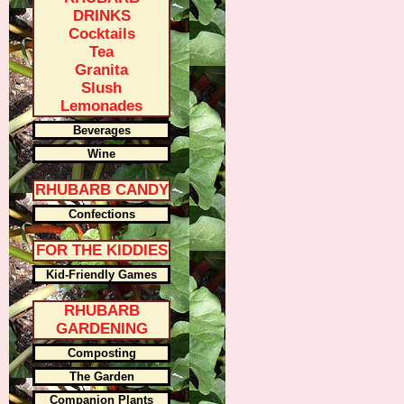
DRINKS
Cocktails
Tea
Granita
Slush
Lemonades
Beverages
Wine
RHUBARB CANDY
Confections
FOR THE KIDDIES
Kid-Friendly Games
RHUBARB
GARDENING
Composting
The Garden
Companion Plants