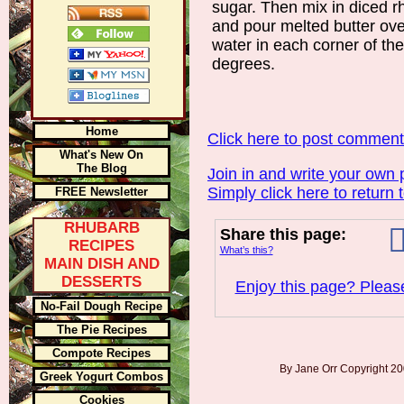
sugar. Then mix in diced r
and pour melted butter ove
water in each corner of th
degrees.
Home
Click here to post commen
What's New On
The Blog
Join in and write your own 
Simply click here to return 
FREE Newsletter
RHUBARB
Share this page:
RECIPES
What’s this?
MAIN DISH AND
DESSERTS
Enjoy this page? Please
No-Fail Dough Recipe
The Pie Recipes
Compote Recipes
By Jane Orr Copyright 
Greek Yogurt Combos
Cookies