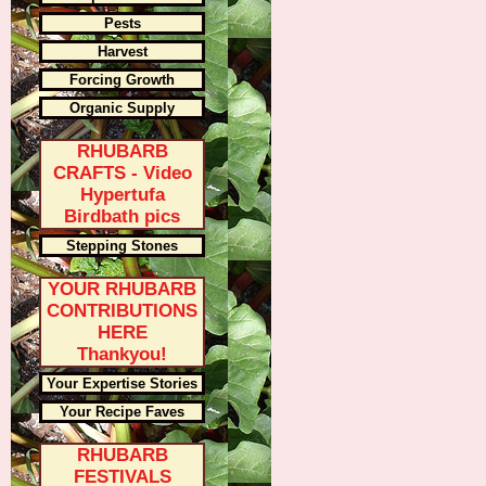
Pests
Harvest
Forcing Growth
Organic Supply
RHUBARB
CRAFTS - Video
Hypertufa
Birdbath pics
Stepping Stones
YOUR RHUBARB
CONTRIBUTIONS
HERE
Thankyou!
Your Expertise Stories
Your Recipe Faves
RHUBARB
FESTIVALS