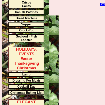
Crisps
Cakes
Danish Pastries
Bread Machine
Supper
Crock-Pot
Seafood - Fish
Lobster
HOLIDAYS,
EVENTS
Easter
Thanksgiving
Christmas
Lamb
Dressing For Meats
Cocktail Day
Christmas Baking List
ELEGANT