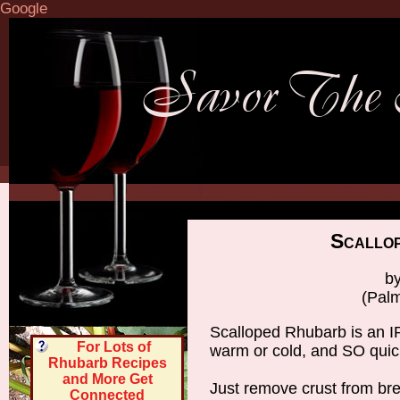
Google
Scallo
by
(Palm
Scalloped Rhubarb is an 
For Lots of
warm or cold, and SO quic
Rhubarb Recipes
and More Get
Just remove crust from bre
Connected