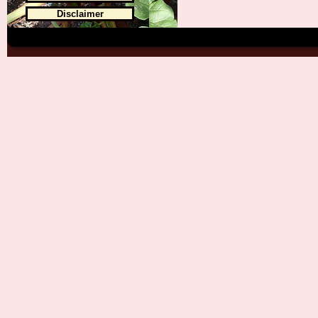
Disclaimer