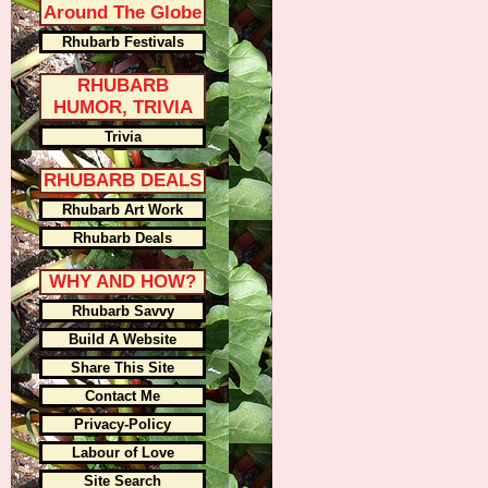
Around The Globe
Rhubarb Festivals
RHUBARB
HUMOR, TRIVIA
Trivia
RHUBARB DEALS
Rhubarb Art Work
Rhubarb Deals
WHY AND HOW?
Rhubarb Savvy
Build A Website
Share This Site
Contact Me
Privacy-Policy
Labour of Love
Site Search