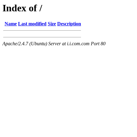
Index of /
Name
Last modified
Size
Description
Apache/2.4.7 (Ubuntu) Server at i.i.com.com Port 80