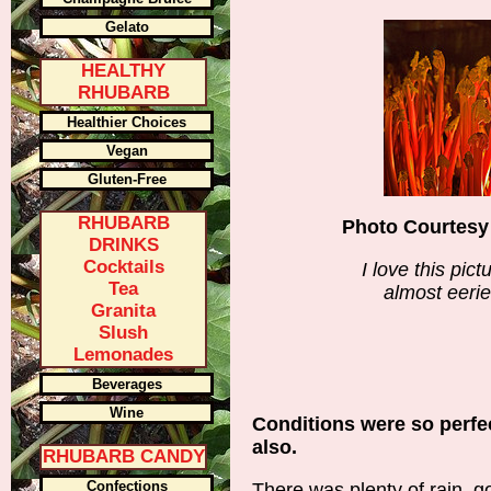
Gelato
HEALTHY
RHUBARB
Healthier Choices
Vegan
Gluten-Free
RHUBARB
Photo Courtesy
DRINKS
Cocktails
I love this pict
Tea
almost eerie
Granita
Slush
Lemonades
Beverages
Wine
Conditions were so perfec
also.
RHUBARB CANDY
Confections
There was plenty of rain, g