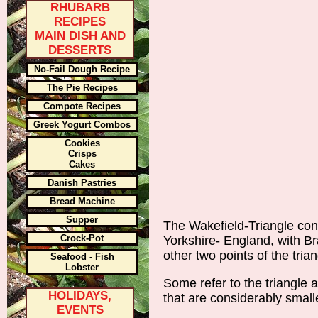
RHUBARB
RECIPES
MAIN DISH AND
DESSERTS
No-Fail Dough Recipe
The Pie Recipes
Compote Recipes
Greek Yogurt Combos
Cookies
Crisps
Cakes
Danish Pastries
Bread Machine
Supper
The Wakefield-Triangle cons
Crock-Pot
Yorkshire- England, with B
other two points of the trian
Seafood - Fish
Lobster
Some refer to the triangle 
HOLIDAYS,
that are considerably small
EVENTS