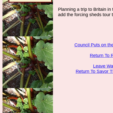
Planning a trip to Britain in
add the forcing sheds tour to
Council Puts on t
Return To 
Leave Wak
Return To Savor 