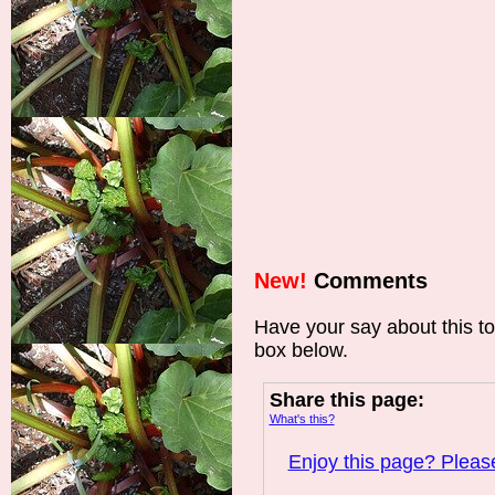
New!
Comments
Have your say about this t
box below.
Share this page:
What's this?
Enjoy this page? Please