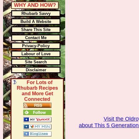
WHY AND HOW?
Rhubarb Savvy
Build A Website
Share This Site
Contact Me
Privacy-Policy
Labour of Love
Site Search
Disclaimer
For Lots of
Rhubarb Recipes
and More Get
Connected
Visit the Old
about This 5 Generatio