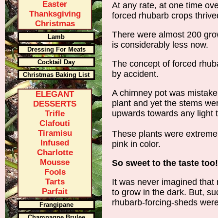
Easter
At any rate, at one time ove
Thanksgiving
forced rhubarb crops thrive
Christmas
There were almost 200 gro
Lamb
is considerably less now.
Dressing For Meats
Cocktail Day
The concept of forced rhub
by accident.
Christmas Baking List
A chimney pot was mistaken
ELEGANT
plant and yet the stems wer
DESSERTS
upwards towards any light t
Trifle
Clafouti
Tiramisu
These plants were extremely
Infused
pink in color.
Charlotte
Mousse
So sweet to the taste too!
Fools
Tarts
It was never imagined that 
Parfait
to grow in the dark. But, s
rhubarb-forcing-sheds were
Frangipane
Champagne Brulee