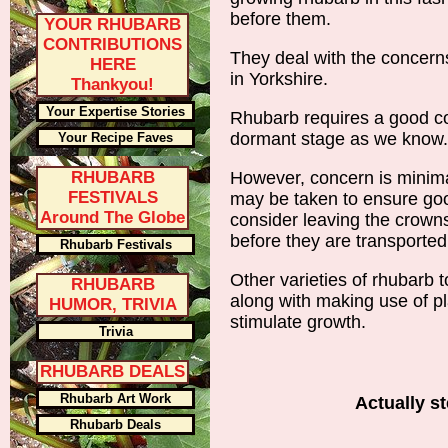
before them.
YOUR RHUBARB
CONTRIBUTIONS
They deal with the concern
HERE
in Yorkshire.
Thankyou!
Your Expertise Stories
Rhubarb requires a good co
dormant stage as we know.
Your Recipe Faves
RHUBARB
However, concern is minima
FESTIVALS
may be taken to ensure goo
Around The Globe
consider leaving the crowns 
before they are transported
Rhubarb Festivals
Other varieties of rhubarb 
RHUBARB
along with making use of p
HUMOR, TRIVIA
stimulate growth.
Trivia
RHUBARB DEALS
Rhubarb Art Work
Actually s
Rhubarb Deals