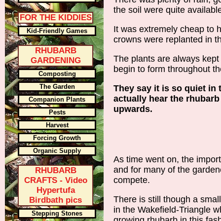
the soil were quite availabl
FOR THE KIDDIES
It was extremely cheap to h
Kid-Friendly Games
crowns were replanted in t
RHUBARB
The plants are always kept
GARDENING
begin to form throughout th
Composting
The Garden
They say it is so quiet i
actually hear the rhubarb
Companion Plants
upwards.
Pests
Harvest
Forcing Growth
Organic Supply
As time went on, the importe
and for many of the garden
RHUBARB
compete.
CRAFTS - Video
Hypertufa
There is still though a sma
Birdbath pics
in the Wakefield-Triangle w
Stepping Stones
growing rhubarb in this fas