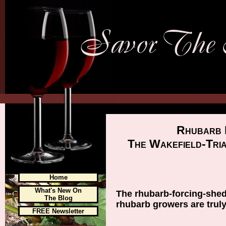
Rhubarb 
The Wakefield-Tri
Home
What's New On
The rhubarb-forcing-shed
The Blog
rhubarb growers are truly
FREE Newsletter