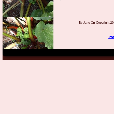
By Jane Orr Copyright 