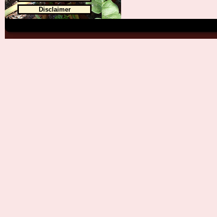
Disclaimer