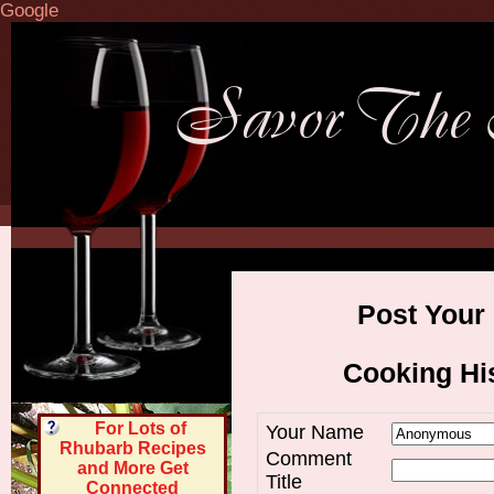
Google
Post Your
Cooking His
For Lots of
Your Name
Rhubarb Recipes
Comment
and More Get
Title
Connected