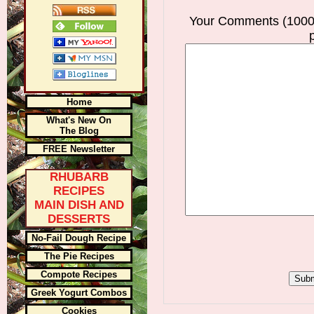
Your Comments (1000
Home
What's New On
The Blog
FREE Newsletter
RHUBARB
RECIPES
MAIN DISH AND
DESSERTS
No-Fail Dough Recipe
The Pie Recipes
Compote Recipes
Greek Yogurt Combos
Cookies