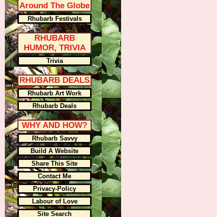
Around The Globe
Rhubarb Festivals
RHUBARB
HUMOR, TRIVIA
Trivia
RHUBARB DEALS
Rhubarb Art Work
Rhubarb Deals
WHY AND HOW?
Rhubarb Savvy
Build A Website
Share This Site
Contact Me
Privacy-Policy
Labour of Love
Site Search