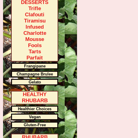
DESSERTS
Trifle
Clafouti
Tiramisu
Infused
Charlotte
Mousse
Fools
Tarts
Parfait
Frangipane
Champagne Brulee
Gelato
HEALTHY
RHUBARB
Healthier Choices
Vegan
Gluten-Free
RHUBARB