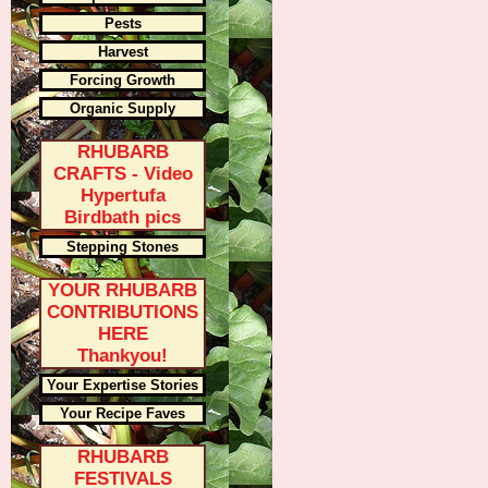
Pests
Harvest
Forcing Growth
Organic Supply
RHUBARB
CRAFTS - Video
Hypertufa
Birdbath pics
Stepping Stones
YOUR RHUBARB
CONTRIBUTIONS
HERE
Thankyou!
Your Expertise Stories
Your Recipe Faves
RHUBARB
FESTIVALS