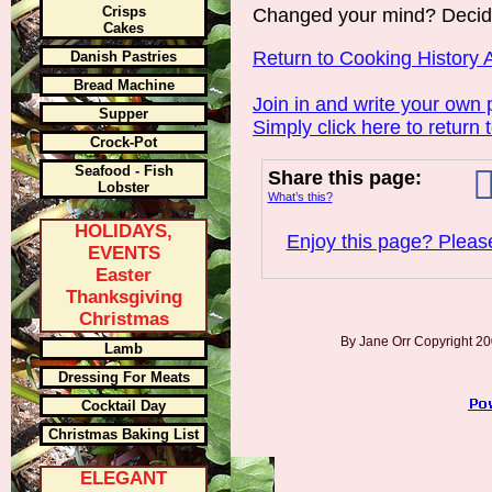
Crisps
Changed your mind? Decid
Cakes
Return to Cooking History A
Danish Pastries
Bread Machine
Join in and write your own 
Supper
Simply click here to return 
Crock-Pot
Seafood - Fish
Share this page:
Lobster
What’s this?
HOLIDAYS,
Enjoy this page? Please
EVENTS
Easter
Thanksgiving
Christmas
By Jane Orr Copyright 
Lamb
Dressing For Meats
Cocktail Day
Christmas Baking List
ELEGANT