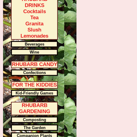
DRINKS
Cocktails
Tea
Granita
Slush
Lemonades
Beverages
Wine
RHUBARB CANDY
Confections
FOR THE KIDDIES
Kid-Friendly Games
RHUBARB
GARDENING
Composting
The Garden
Companion Plants