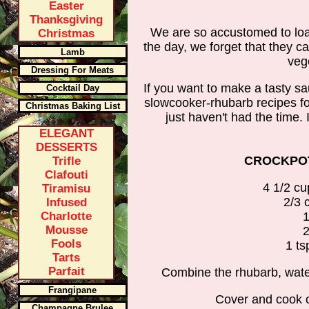
Easter
Thanksgiving
We are so accustomed to loa
Christmas
the day, we forget that they c
Lamb
veg
Dressing For Meats
If you want to make a tasty sa
Cocktail Day
slowcooker-rhubarb recipes fo
Christmas Baking List
just haven't had the time. 
ELEGANT
DESSERTS
CROCKPOT
Trifle
Clafouti
4 1/2 c
Tiramisu
2/3 
Infused
Charlotte
1
Mousse
2
Fools
1 ts
Tarts
Parfait
Combine the rhubarb, wate
Frangipane
Cover and cook on
Champagne Brulee