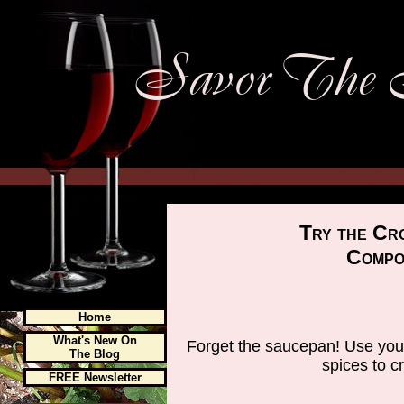
Try the Cr
Compo
Home
What's New On
Forget the saucepan! Use your
The Blog
spices to c
FREE Newsletter