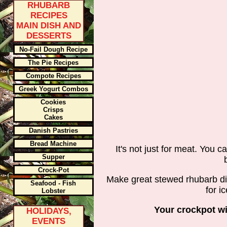
RHUBARB
RECIPES
MAIN DISH AND
DESSERTS
No-Fail Dough Recipe
The Pie Recipes
Compote Recipes
Greek Yogurt Combos
Cookies
Crisps
Cakes
Danish Pastries
Bread Machine
It's not just for meat. You c
Supper
Crock-Pot
Make great stewed rhubarb dish
Seafood - Fish
for i
Lobster
Your crockpot wil
HOLIDAYS,
EVENTS