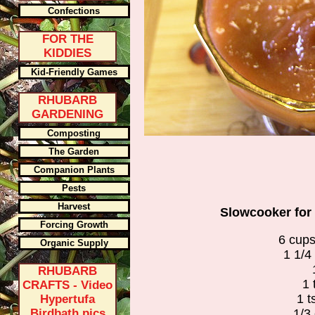
Confections
FOR THE
KIDDIES
Kid-Friendly Games
RHUBARB
GARDENING
Composting
The Garden
Companion Plants
Pests
Harvest
Slowcooker for
Forcing Growth
6 cup
Organic Supply
1 1/4
RHUBARB
1 
CRAFTS - Video
1 t
Hypertufa
Birdbath pics
1/3