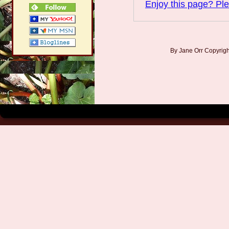
Enjoy this page? Ple
By Jane Orr Copyri