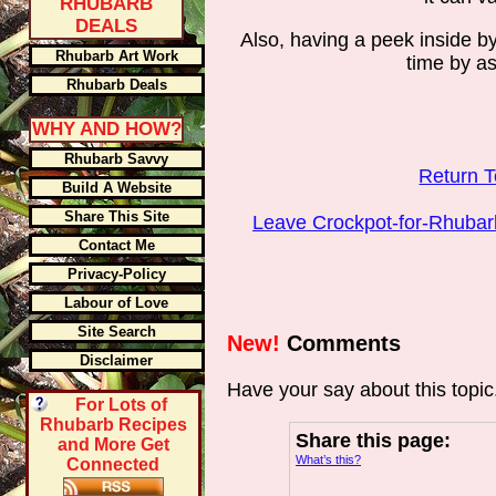
RHUBARB
DEALS
Also, having a peek inside by
Rhubarb Art Work
time by a
Rhubarb Deals
WHY AND HOW?
Rhubarb Savvy
Return 
Build A Website
Share This Site
Leave Crockpot-for-Rhuba
Contact Me
Privacy-Policy
Labour of Love
Site Search
New!
Comments
Disclaimer
Have your say about this topi
For Lots of
Rhubarb Recipes
Share this page:
and More Get
What’s this?
Connected