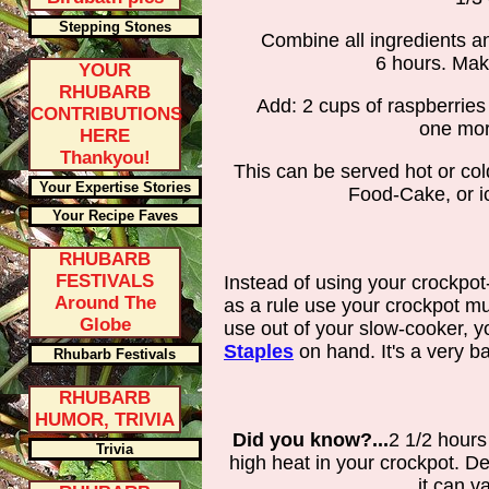
Stepping Stones
Combine all ingredients a
6 hours. Mak
YOUR
RHUBARB
Add: 2 cups of raspberries 
CONTRIBUTIONS
one mor
HERE
Thankyou!
This can be served hot or co
Your Expertise Stories
Food-Cake, or ic
Your Recipe Faves
RHUBARB
FESTIVALS
Instead of using your crockpot
Around The
as a rule use your crockpot mu
Globe
use out of your slow-cooker,
Staples
on hand. It's a very bas
Rhubarb Festivals
RHUBARB
HUMOR, TRIVIA
Did you know?...
2 1/2 hours
Trivia
high heat in your crockpot. 
it can v