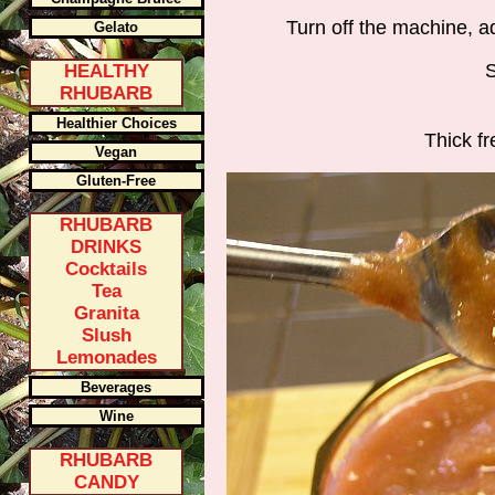
Turn off the machine, a
Gelato
S
HEALTHY
RHUBARB
Healthier Choices
Thick f
Vegan
Gluten-Free
RHUBARB
DRINKS
Cocktails
Tea
Granita
Slush
Lemonades
Beverages
Wine
RHUBARB
CANDY