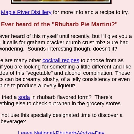
t
Maple River Distillery
for more info and a recipe to try.
Ever heard of the "Rhubarb Pie Martini?"
never heard of this myself until recently, but I'll give you a
 - it calls for graham cracker crumb crust mix! Sure had
ondering. Sounds interesting though, doesn't it?
e are many other
cocktail recipes
to choose from as
 if you are looking for something a little different and like
idea of this "vegetable" and alcohol combination. These
ks can be creamy, slushy, of a jelly consistency or even
ine to produce a lovely liqueur!
 tried a
soda
in rhubarb flavored form? There's
thing else to check out when in the grocery stores.
not use this specially designated time to discover a
 beverage?
Leave National-Rhubarb-Vodka-Day