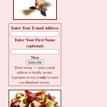
Enter Your E-mail Address
Enter Your First Name
(optional)
Then
Don't worry — your e-mail
address is totally secure.
only
I promise to use it
to send
you Rhubarb Lovers.