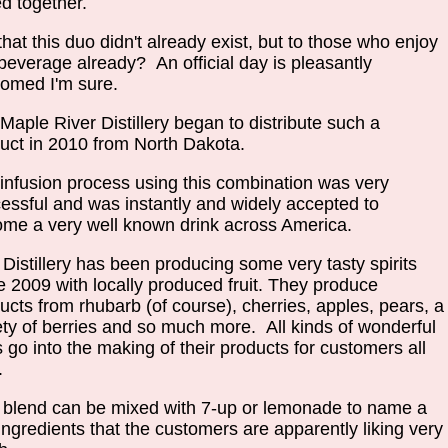
ed together.
that this duo didn't already exist, but to those who enjoy
 beverage already? An official day is pleasantly
comed I'm sure.
Maple River Distillery began to distribute such a
uct in 2010 from North Dakota.
infusion process using this combination was very
essful and was instantly and widely accepted to
me a very well known drink across America.
 Distillery has been producing some very tasty spirits
e 2009 with locally produced fruit. They produce
ucts from rhubarb (of course), cherries, apples, pears, a
ety of berries and so much more. All kinds of wonderful
ts go into the making of their products for customers all
r.
 blend can be mixed with 7-up or lemonade to name a
ingredients that the customers are apparently liking very