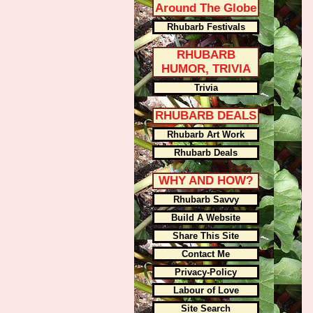
Around The Globe
Rhubarb Festivals
RHUBARB
HUMOR, TRIVIA
Trivia
RHUBARB DEALS
Rhubarb Art Work
Rhubarb Deals
WHY AND HOW?
Rhubarb Savvy
Build A Website
Share This Site
Contact Me
Privacy-Policy
Labour of Love
Site Search