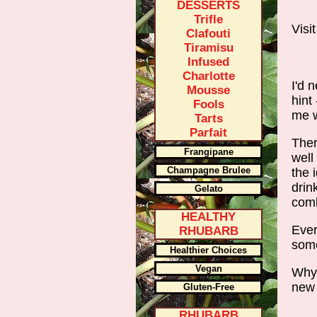
DESSERTS
Trifle
Visi
Clafouti
Tiramisu
Infused
Charlotte
I'd 
Mousse
hint
Fools
me w
Tarts
Parfait
Ther
Frangipane
well
Champagne Brulee
the 
drin
Gelato
comb
HEALTHY
Ever
RHUBARB
some
Healthier Choices
Vegan
Why 
new
Gluten-Free
RHUBARB