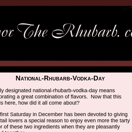
National-Rhubarb-Vodka-Day
y designated national-rhubarb-vodka-day means
brating a great combination of flavors. Now that this
is here, how did it all come about?
first Saturday in December has been devoted to giving
tail lovers a special reason to enjoy even more the tarty
or of these two ingredients when they are pleasantly