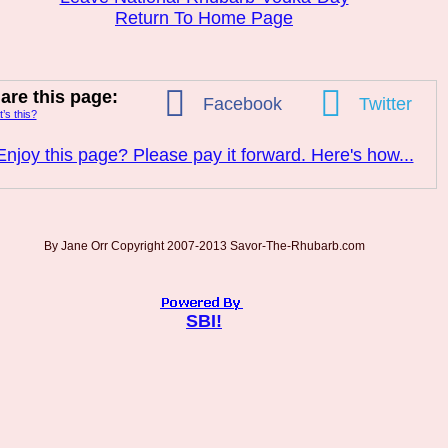
Return To Home Page
are this page:
Facebook
Twitter
’s this?
Enjoy this page? Please pay it forward. Here's how...
By Jane Orr Copyright 2007-2013 Savor-The-Rhubarb.com
SBI!