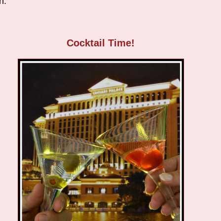
h.
Cocktail Time!