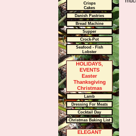
muc
Crisps
Cakes
Danish Pastries
Bread Machine
Supper
Crock-Pot
Seafood - Fish
Lobster
HOLIDAYS,
EVENTS
Easter
Thanksgiving
Christmas
Lamb
Dressing For Meats
Cocktail Day
Christmas Baking List
ELEGANT