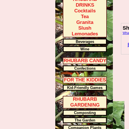
DRINKS
Cocktails
Tea
Granita
Sh
Slush
Lemonades
What
Beverages
Wine
RHUBARB CANDY
Confections
FOR THE KIDDIES
Kid-Friendly Games
RHUBARB
GARDENING
Composting
The Garden
Companion Plants