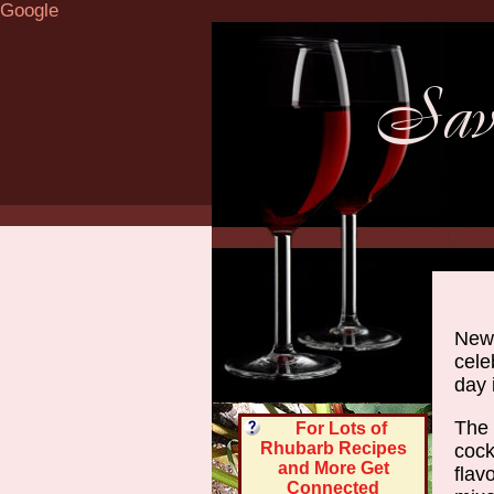
Google
Newl
cele
day 
The 
For Lots of
Rhubarb Recipes
cock
and More Get
flav
Connected