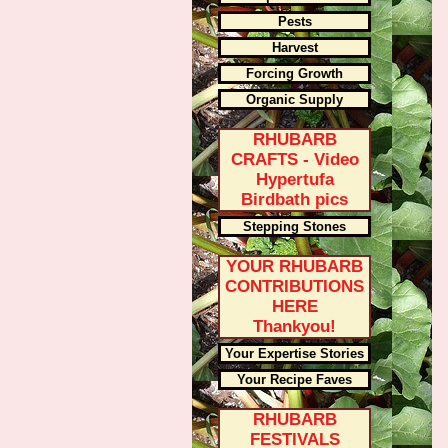
Pests
Harvest
Forcing Growth
Organic Supply
RHUBARB
CRAFTS - Video
Hypertufa
Birdbath pics
Stepping Stones
YOUR RHUBARB
CONTRIBUTIONS
HERE
Thankyou!
Your Expertise Stories
Your Recipe Faves
RHUBARB
FESTIVALS