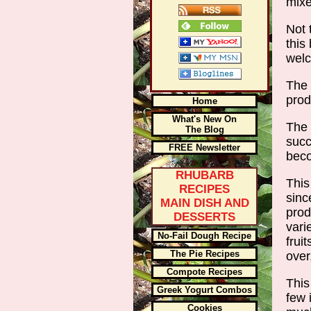
mix
Not 
this
wel
The 
prod
Home
What's New On
The 
The Blog
succ
FREE Newsletter
beco
RHUBARB
This
RECIPES
sinc
MAIN DISH AND
prod
DESSERTS
vari
No-Fail Dough Recipe
frui
The Pie Recipes
ove
Compote Recipes
This
Greek Yogurt Combos
few 
Cookies