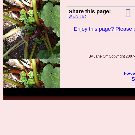
Share this page:
What’s this?
Enjoy this page? Please p
By Jane Orr Copyright 200
S