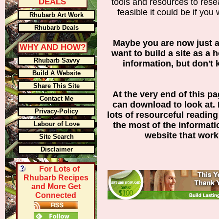
DEALS
tools and resources to resea
feasible it could be if yo
Rhubarb Art Work
Rhubarb Deals
Maybe you are now just a
WHY AND HOW?
want to build a site as 
Rhubarb Savvy
information, but don't
Build A Website
Share This Site
At the very end of this pa
Contact Me
can download to look at. I
Privacy-Policy
lots of resourceful reading
Labour of Love
the most of the informati
website that work
Site Search
Disclaimer
For Lots of
Rhubarb Recipes
and More Get
Connected