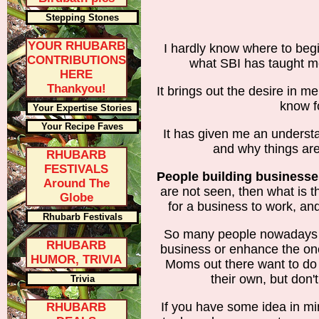
Stepping Stones
YOUR RHUBARB
I hardly know where to begi
CONTRIBUTIONS
what SBI has taught m
HERE
Thankyou!
It brings out the desire in m
know fo
Your Expertise Stories
Your Recipe Faves
It has given me an underst
and why things are
RHUBARB
FESTIVALS
People building businesse
Around The
are not seen, then what is 
Globe
for a business to work, and
Rhubarb Festivals
So many people nowadays 
RHUBARB
business or enhance the on
HUMOR, TRIVIA
Moms out there want to do
their own, but don'
Trivia
If you have some idea in min
RHUBARB