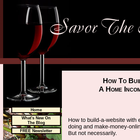
How To Bui
A Home Inco
Home
What's New On
How to build-a-website with 
The Blog
doing and make-money-online 
FREE Newsletter
But not necessarily.