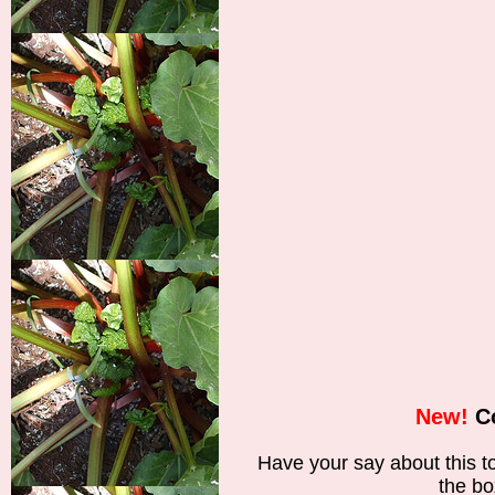
New!
C
Have your say about this 
the bo