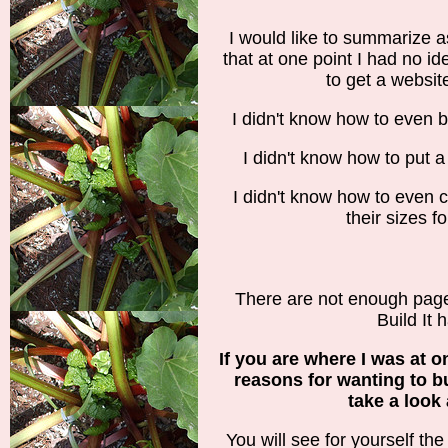
I would like to summarize a
that at one point I had no 
to get a websit
I didn't know how to even be
I didn't know how to put a 
I didn't know how to even 
their sizes f
There are not enough pages
Build It h
If you are where I was at o
reasons for wanting to b
take a look 
You will see for yourself the