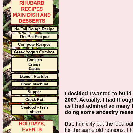
RHUBARB
RECIPES
MAIN DISH AND
DESSERTS
No-Fail Dough Recipe
The Pie Recipes
Compote Recipes
Greek Yogurt Combos
Cookies
Crisps
Cakes
Danish Pastries
Bread Machine
Supper
I decided I wanted to buil
2007. Actually, I had though
Crock-Pot
as I had admired so many f
Seafood - Fish
doing some ancestry resea
Lobster
HOLIDAYS,
But, I quickly put the idea 
EVENTS
for the same old reasons.
I 