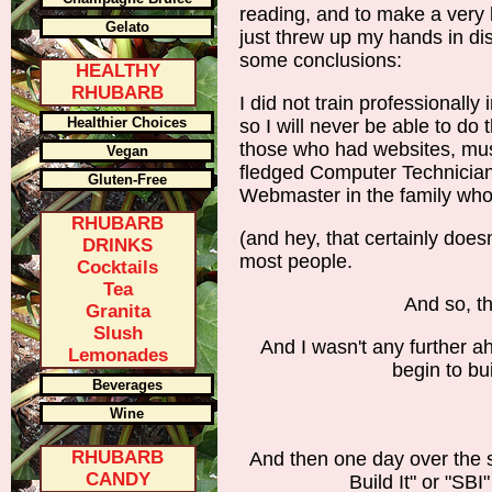
reading, and to make a very l
Gelato
just threw up my hands in di
some conclusions:
HEALTHY
RHUBARB
I did not train professionally
Healthier Choices
so I will never be able to do 
those who had websites, must
Vegan
fledged Computer Technician
Gluten-Free
Webmaster in the family who
RHUBARB
(and hey, that certainly doesn't
DRINKS
most people.
Cocktails
Tea
And so, th
Granita
Slush
And I wasn't any further a
Lemonades
begin to bu
Beverages
Wine
RHUBARB
And then one day over the s
CANDY
Build It" or "SBI" 