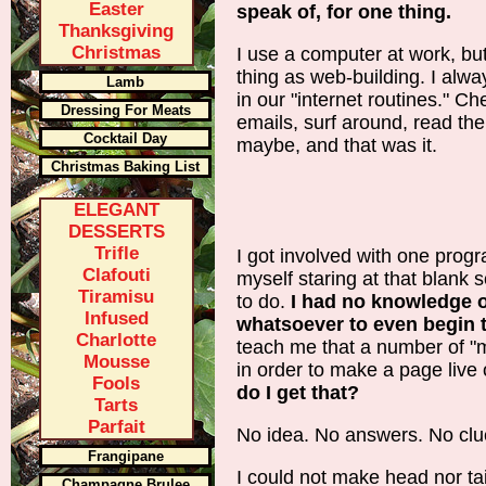
Easter
speak of, for one thing.
Thanksgiving
Christmas
I use a computer at work, but
thing as web-building. I alwa
Lamb
in our "internet routines." C
Dressing For Meats
emails, surf around, read th
Cocktail Day
maybe, and that was it.
Christmas Baking List
ELEGANT
DESSERTS
Trifle
I got involved with one progr
Clafouti
myself staring at that blank 
Tiramisu
to do.
I had no knowledge o
Infused
whatsoever to even begin 
Charlotte
teach me that a number of "
Mousse
in order to make a page live
Fools
do I get that?
Tarts
Parfait
No idea. No answers. No clu
Frangipane
I could not make head nor tai
Champagne Brulee