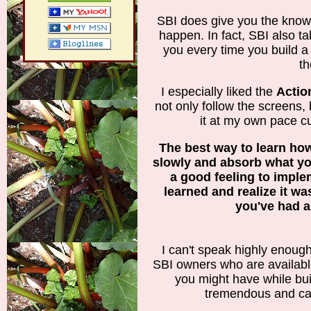
SBI does give you the knowl
happen. In fact, SBI also t
you every time you build a
th
I especially liked the
Actio
not only follow the screens, b
it at my own pace c
The best way to learn how
slowly and absorb what you
a good feeling to impl
learned and realize it wasn
you've had a
I can't speak highly enoug
SBI owners who are availabl
you might have while bui
tremendous and car