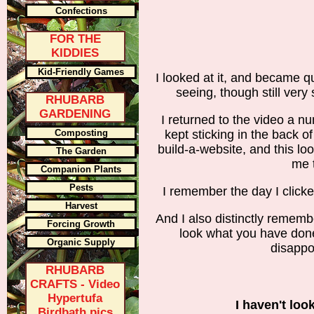
Confections
FOR THE
KIDDIES
Kid-Friendly Games
I looked at it, and became q
seeing, though still very
RHUBARB
GARDENING
I returned to the video a nu
Composting
kept sticking in the back o
build-a-website, and this loo
The Garden
me 
Companion Plants
Pests
I remember the day I click
Harvest
And I also distinctly rememb
Forcing Growth
look what you have done
Organic Supply
disappo
RHUBARB
CRAFTS - Video
Hypertufa
I haven't loo
Birdbath pics