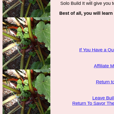
Solo Build It will give you to
Best of all, you will learn
If You Have a Qu
Affiliate 
Return t
Leave Bui
Return To Savor T