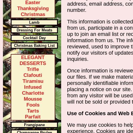
Easter
address, email address, c
Thanksgiving
number.
Christmas
This information is collecte
Lamb
from us, participate in a co
Dressing For Meats
up to join an email list or 
Cocktail Day
information from us. The inf
Christmas Baking List
reviewed, used to improve t
notify our visitors of update
ELEGANT
inquiries.
DESSERTS
Trifle
Once information is reviewed
Clafouti
our files. If we make materia
Tiramisu
personally identifiable info
Infused
placing a notice on our site
Charlotte
from any visitor will be use
Mousse
will not be sold or provided t
Fools
Tarts
Use of Cookies and Web
Parfait
We may use cookies to help
Frangipane
experience. Cookies are iden
Champagne Brulee