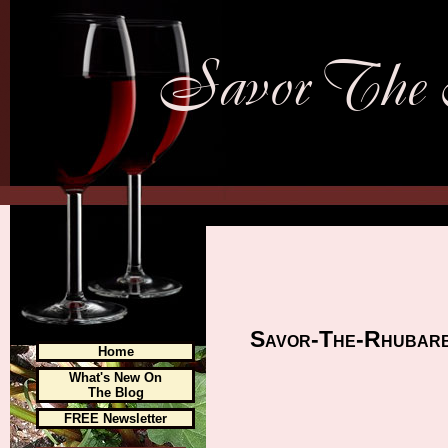
Savor-The-Rhubarb.
Home
What's New On
The Blog
FREE Newsletter