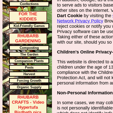
Confections
to serve ads to visitors base
other sites on the internet. 
FOR THE
Dart Cookie
by visiting the
KIDDIES
Network Privacy Policy
Brow
reject cookies or notify you
Kid-Friendly Games
Privacy software can be us
RHUBARB
Taking either of these acti
GARDENING
with our site, should you so
Composting
Children's Online Privacy
The Garden
Companion Plants
This website is directed to ad
children under the age of 13
Pests
compliance with the Childre
Harvest
Protection Act, and will not
Forcing Growth
personal information from 
Organic Supply
Non-Personal Information
RHUBARB
CRAFTS - Video
In some cases, we may colle
Hypertufa
is not personally identifiabl
Birdbath pics