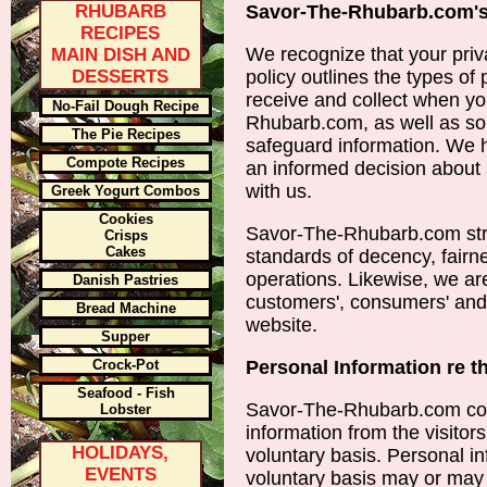
RHUBARB
Savor-The-Rhubarb.com's
RECIPES
We recognize that your priva
MAIN DISH AND
DESSERTS
policy outlines the types of
receive and collect when y
No-Fail Dough Recipe
Rhubarb.com, as well as so
The Pie Recipes
safeguard information. We h
Compote Recipes
an informed decision about 
with us.
Greek Yogurt Combos
Cookies
Savor-The-Rhubarb.com stri
Crisps
Cakes
standards of decency, fairnes
operations. Likewise, we ar
Danish Pastries
customers', consumers' and o
Bread Machine
website.
Supper
Crock-Pot
Personal Information re t
Seafood - Fish
Savor-The-Rhubarb.com colle
Lobster
information from the visitor
HOLIDAYS,
voluntary basis. Personal in
EVENTS
voluntary basis may or may 