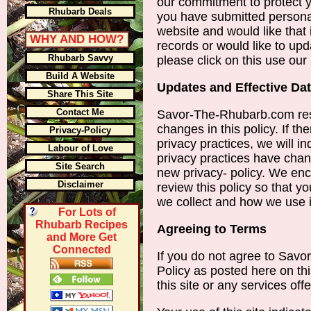
our commitment to protect y
Rhubarb Deals
you have submitted persona
website and would like that
WHY AND HOW?
records or would like to upd
Rhubarb Savvy
please click on this use ou
Build A Website
Updates and Effective Da
Share This Site
Contact Me
Savor-The-Rhubarb.com res
changes in this policy. If th
Privacy-Policy
privacy practices, we will in
Labour of Love
privacy practices have chan
Site Search
new privacy- policy. We enc
Disclaimer
review this policy so that y
we collect and how we use i
For Lots of
Rhubarb Recipes
Agreeing to Terms
and More Get
Connected
If you do not agree to Sav
Policy as posted here on th
this site or any services offe