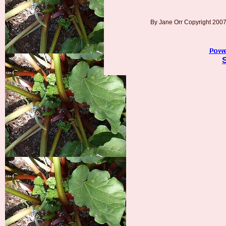
By Jane Orr Copyright 20