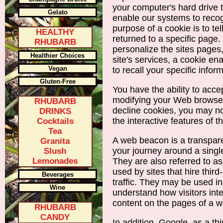
your computer's hard drive
Gelato
enable our systems to reco
purpose of a cookie is to te
HEALTHY
returned to a specific page.
RHUBARB
personalize the sites pages,
Healthier Choices
site's services, a cookie 
Vegan
to recall your specific infor
Gluten-Free
You have the ability to acce
modifying your Web browser
RHUBARB
decline cookies, you may no
DRINKS
the interactive features of th
Cocktails
Tea
A web beacon is a transpare
Granita
your journey around a single
Slush
Lemonades
They are also referred to 
used by sites that hire third
Beverages
traffic. They may be used in
Wine
understand how visitors int
content on the pages of a w
RHUBARB
CANDY
In addition, Google, as a th