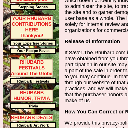
which does not identify indi
to administer the site, to 
Stepping Stones
the site and to gather demo
user base as a whole. The i
YOUR RHUBARB
CONTRIBUTIONS
solely for internal review a
HERE
organizations for commerci
Thankyou!
Release of Information
Your Expertise Stories
Your Recipe Faves
If Savor-The-Rhubarb.com is
have obtained from you thr
RHUBARB
participation in our site ma
FESTIVALS
a part of the sale in order t
Around The Globe
to you may continue. In that
Rhubarb Festivals
through our website of that
practices, and we will make
RHUBARB
that the purchaser honors a
HUMOR, TRIVIA
make of us.
Trivia
How You Can Correct or 
RHUBARB DEALS
We provide this privacy-poli
Rhubarb Art Work