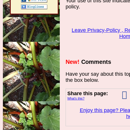
Your use of this site indicat
policy.
Leave Privacy-Policy , 
Hom
New!
Comments
Have your say about this t
the box below.
Share this page:
What’s this?
Enjoy this page? Plea
h