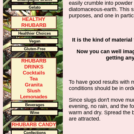
easily crumble into powder 
Gelato
diatomaceous-earth. This 
purposes, and one in particu
HEALTHY
RHUBARB
Healthier Choices
It is the kind of material
Vegan
Gluten-Free
Now you can well imag
getting an
RHUBARB
DRINKS
Cocktails
Tea
To have good results with 
Granita
conditions should be in order
Slush
Lemonades
Since slugs don't move muc
Beverages
evening, no rain, and the fo
warm and dry. Spread the b
Wine
are attracted.
RHUBARB CANDY
Confections