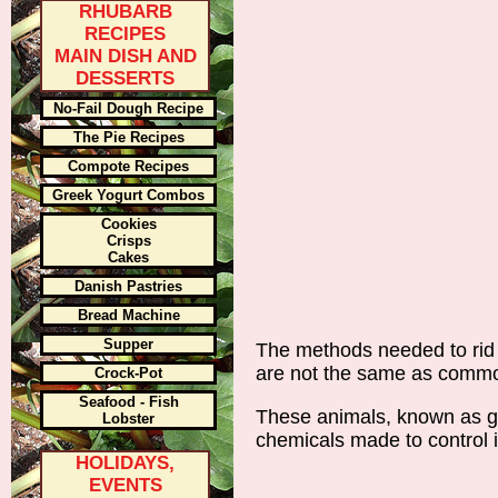
RHUBARB
RECIPES
MAIN DISH AND
DESSERTS
No-Fail Dough Recipe
The Pie Recipes
Compote Recipes
Greek Yogurt Combos
Cookies
Crisps
Cakes
Danish Pastries
Bread Machine
Supper
The methods needed to rid 
are not the same as commo
Crock-Pot
Seafood - Fish
These animals, known as ga
Lobster
chemicals made to control 
HOLIDAYS,
EVENTS