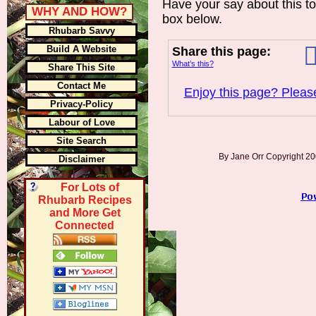
Have your say about this t
WHY AND HOW?
box below.
Rhubarb Savvy
Build A Website
Share this page:
What’s this?
Share This Site
Contact Me
Enjoy this page? Please
Privacy-Policy
Labour of Love
Site Search
By Jane Orr Copyright 
Disclaimer
For Lots of
Rhubarb Recipes
and More Get
Connected