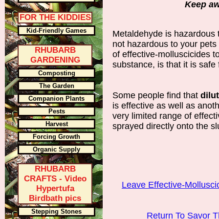
Keep aw
FOR THE KIDDIES
Kid-Friendly Games
Metaldehyde is hazardous 
not hazardous to your pets 
RHUBARB
of effective-molluscicides t
GARDENING
substance, is that it is safe
Composting
The Garden
Some people find that
dilu
Companion Plants
is effective as well as anoth
Pests
very limited range of effe
Harvest
sprayed directly onto the sl
Forcing Growth
Organic Supply
RHUBARB
CRAFTS - Video
Leave Effective-Mollusci
Hypertufa
Birdbath pics
Stepping Stones
Return To Savor 