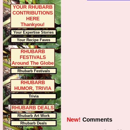
YOUR RHUBARB
CONTRIBUTIONS
HERE
Thankyou!
Your Expertise Stories
Your Recipe Faves
RHUBARB
FESTIVALS
Around The Globe
Rhubarb Festivals
RHUBARB
HUMOR, TRIVIA
Trivia
RHUBARB DEALS
Rhubarb Art Work
New!
Comments
Rhubarb Deals