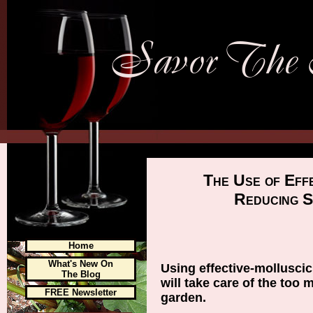
The Use of Eff
Reducing S
Home
What's New On
Using effective-mollusci
The Blog
will take care of the too 
FREE Newsletter
garden.