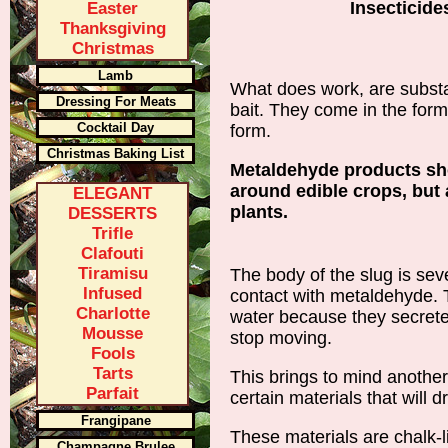
Insecticide
Easter
Thanksgiving
Christmas
Lamb
What does work, are subs
Dressing For Meats
bait. They come in the forms
Cocktail Day
form.
Christmas Baking List
Metaldehyde products sh
around edible crops, but 
ELEGANT
plants.
DESSERTS
Trifle
Clafouti
Tiramisu
The body of the slug is sev
Infused
contact with metaldehyde. T
Charlotte
water because they secret
Mousse
stop moving.
Fools
Tarts
This brings to mind another
Parfait
certain materials that will d
Frangipane
These materials are chalk-l
Champagne Brulee