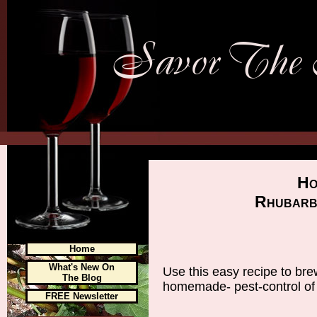
Ho
Rhubarb
Home
What's New On
Use this easy recipe to bre
The Blog
homemade- pest-control of
FREE Newsletter