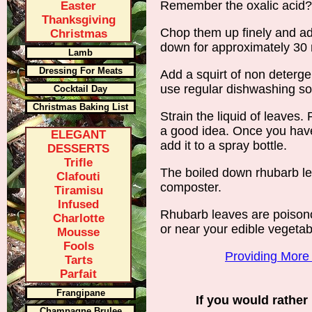
Remember the oxalic acid
Easter
Thanksgiving
Chop them up finely and add 
Christmas
down for approximately 30 
Lamb
Dressing For Meats
Add a squirt of non detergen
use regular dishwashing so
Cocktail Day
Christmas Baking List
Strain the liquid of leaves.
a good idea. Once you have
ELEGANT
add it to a spray bottle.
DESSERTS
Trifle
The boiled down rhubarb le
Clafouti
composter.
Tiramisu
Infused
Rhubarb leaves are poisono
Charlotte
or near your edible vegetab
Mousse
Fools
Providing More
Tarts
Parfait
Frangipane
If you would rather 
Champagne Brulee