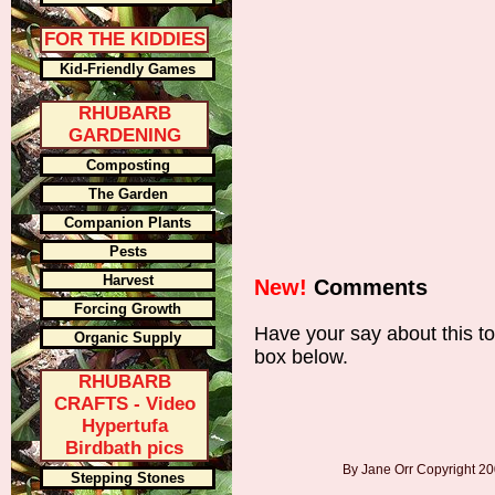
FOR THE KIDDIES
Kid-Friendly Games
RHUBARB
GARDENING
Composting
The Garden
Companion Plants
Pests
Harvest
New!
Comments
Forcing Growth
Have your say about this t
Organic Supply
box below.
RHUBARB
CRAFTS - Video
Hypertufa
Birdbath pics
By Jane Orr Copyright 
Stepping Stones