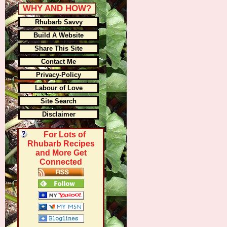
WHY AND HOW?
Rhubarb Savvy
Build A Website
Share This Site
Contact Me
Privacy-Policy
Labour of Love
Site Search
Disclaimer
For Lots of
Rhubarb Recipes
and More Get
Connected