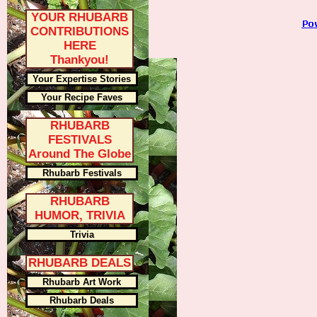
YOUR RHUBARB
CONTRIBUTIONS
HERE
Thankyou!
Your Expertise Stories
Your Recipe Faves
RHUBARB
FESTIVALS
Around The Globe
Rhubarb Festivals
RHUBARB
HUMOR, TRIVIA
Trivia
RHUBARB DEALS
Rhubarb Art Work
Rhubarb Deals