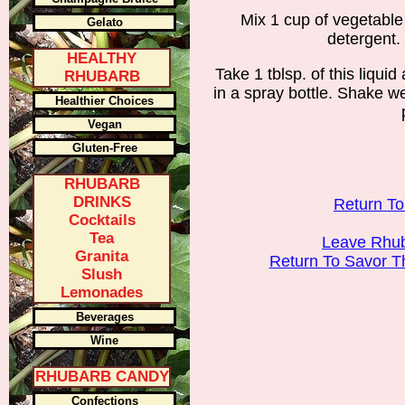
Mix 1 cup of vegetable o
Gelato
detergent. 
HEALTHY
Take 1 tblsp. of this liquid
RHUBARB
in a spray bottle. Shake w
Healthier Choices
Vegan
Gluten-Free
RHUBARB
DRINKS
Return T
Cocktails
Tea
Leave Rhub
Granita
Return To Savor 
Slush
Lemonades
Beverages
Wine
RHUBARB CANDY
Confections