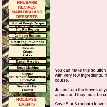
RHUBARB
RECIPES
MAIN DISH AND
DESSERTS
No-Fail Dough Recipe
The Pie Recipes
Compote Recipes
Greek Yogurt Combos
Cookies
Crisps
Cakes
Danish Pastries
Bread Machine
You can make this solution 
Supper
with very few ingredients, 
course.
Crock-Pot
Seafood - Fish
Juices from the leaves of y
Lobster
aphids and they must be con
HOLIDAYS,
Save 5 or 6 rhubarb leaves
EVENTS