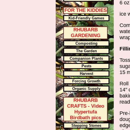
6 oz
FOR THE KIDDIES
ice 
Kid-Friendly Games
Comb
RHUBARB
wate
GARDENING
wrap
Composting
Fill
The Garden
Companion Plants
Toss
suga
Pests
15 m
Harvest
Forcing Growth
Roll
Organic Supply
14" 
baki
RHUBARB
read
CRAFTS - Video
Hypertufa
Pre-
Birdbath pics
doug
edge
Stepping Stones