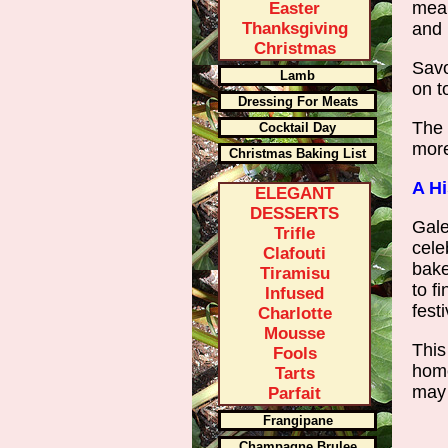
mean
Easter
Thanksgiving
and 
Christmas
Savo
Lamb
on t
Dressing For Meats
The 
Cocktail Day
more
Christmas Baking List
A Hi
ELEGANT
DESSERTS
Gale
Trifle
cele
Clafouti
bake
Tiramisu
to f
Infused
festi
Charlotte
Mousse
This
Fools
home
Tarts
may 
Parfait
Frangipane
Champagne Brulee