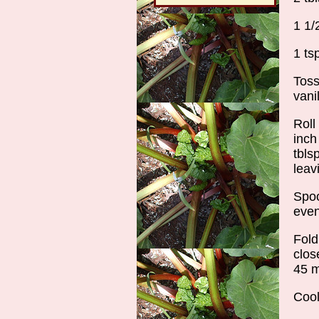
1 1/
1 ts
Toss
vani
Roll
inch
tbls
leav
Spoo
even
Fold
clos
45 m
Cool