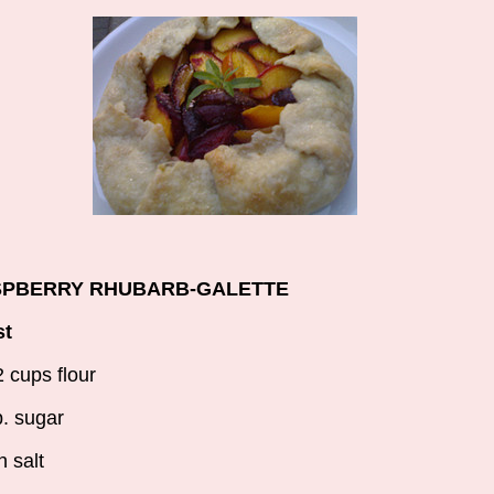
PBERRY RHUBARB-GALETTE
st
2 cups flour
p. sugar
h salt