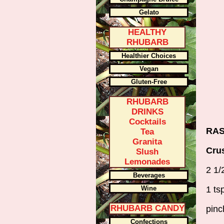
Gelato
HEALTHY
RHUBARB
Healthier Choices
Vegan
Gluten-Free
RHUBARB
DRINKS
Cocktails
RAS
Tea
Granita
Cru
Slush
Lemonades
2 1/
Beverages
Wine
1 ts
RHUBARB CANDY
pinc
Confections