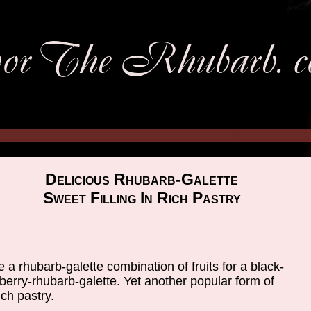
Delicious Rhubarb-Galette
Sweet Filling In Rich Pastry
e a rhubarb-galette combination of fruits for a black-
berry-rhubarb-galette. Yet another popular form of
ch pastry.