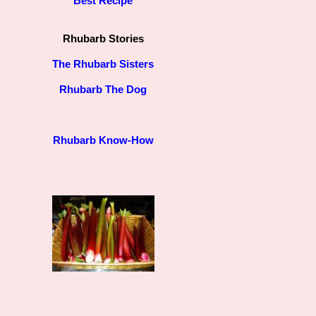
Best Recipe
Rhubarb Stories
The Rhubarb Sisters
Rhubarb The Dog
Rhubarb Know-How