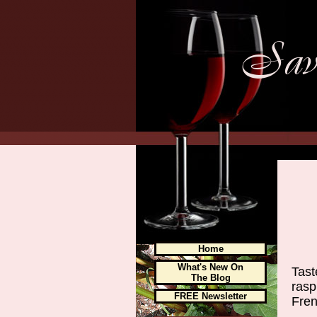
Home
What's New On
Tast
The Blog
rasp
FREE Newsletter
Fren