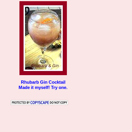
Rhubarb Gin Cocktail
Made it myself! Try one.