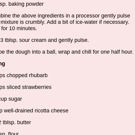
tsp. baking powder
ine the above ingredients in a processor gently pulse
l mixture is crumbly. Add a bit of ice-water if necessary.
l for 10 minutes.
3 tblsp. sour cream and gently pulse.
e the dough into a ball, wrap and chill for one half hour.
ing
ps chopped rhubarb
ps sliced strawberries
cup sugar
p well-drained ricotta cheese
2 tblsp. butter
sp. flour