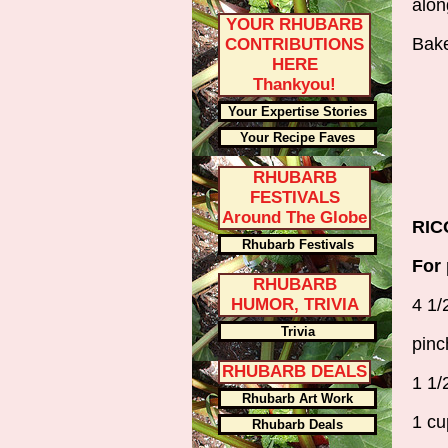
alon
YOUR RHUBARB
Bake
CONTRIBUTIONS
HERE
Thankyou!
Your Expertise Stories
Your Recipe Faves
RHUBARB
FESTIVALS
Around The Globe
RIC
Rhubarb Festivals
For 
RHUBARB
HUMOR, TRIVIA
4 1/
Trivia
pinc
RHUBARB DEALS
1 1/
Rhubarb Art Work
1 cu
Rhubarb Deals