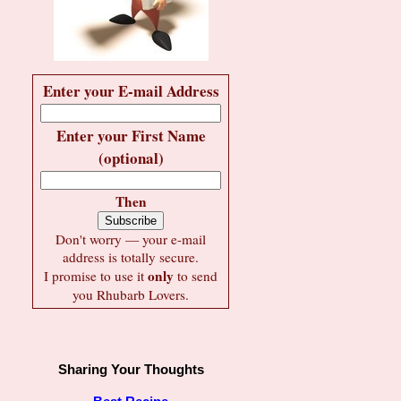
Enter your E-mail Address
Enter your First Name
(optional)
Then
Don't worry — your e-mail
address is totally secure.
only
I promise to use it
to send
you Rhubarb Lovers.
Sharing Your Thoughts