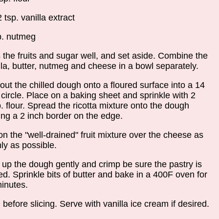
2 tsp. vanilla extract
p. nutmeg
 the fruits and sugar well, and set aside. Combine the
lla, butter, nutmeg and cheese in a bowl separately.
 out the chilled dough onto a floured surface into a 14
 circle. Place on a baking sheet and sprinkle with 2
p. flour. Spread the ricotta mixture onto the dough
ing a 2 inch border on the edge.
n the "well-drained" fruit mixture over the cheese as
ly as possible.
 up the dough gently and crimp be sure the pastry is
ed. Sprinkle bits of butter and bake in a 400F oven for
inutes.
 before slicing. Serve with vanilla ice cream if desired.