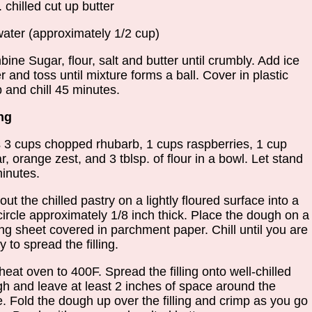
. chilled cut up butter
water (approximately 1/2 cup)
ine Sugar, flour, salt and butter until crumbly. Add ice
r and toss until mixture forms a ball. Cover in plastic
 and chill 45 minutes.
ing
 3 cups chopped rhubarb, 1 cups raspberries, 1 cup
r, orange zest, and 3 tblsp. of flour in a bowl. Let stand
inutes.
 out the chilled pastry on a lightly floured surface into a
circle approximately 1/8 inch thick. Place the dough on a
ng sheet covered in parchment paper. Chill until you are
y to spread the filling.
heat oven to 400F. Spread the filling onto well-chilled
h and leave at least 2 inches of space around the
. Fold the dough up over the filling and crimp as you go