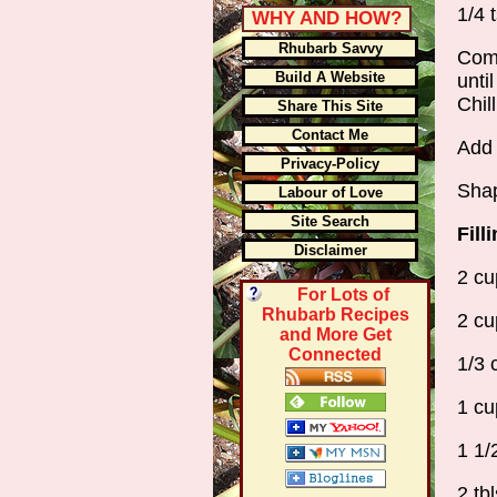
1/4 
WHY AND HOW?
Rhubarb Savvy
Comb
Build A Website
unti
Chil
Share This Site
Contact Me
Add 
Privacy-Policy
Shap
Labour of Love
Site Search
Fill
Disclaimer
2 cu
For Lots of
Rhubarb Recipes
2 cu
and More Get
Connected
1/3 
1 cu
1 1/
2 tbl