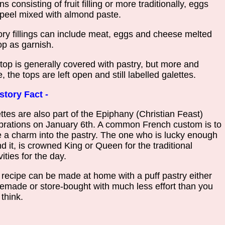
s consisting of fruit filling or more traditionally, eggs
peel mixed with almond paste.
ry fillings can include meat, eggs and cheese melted
op as garnish.
top is generally covered with pastry, but more and
, the tops are left open and still labelled galettes.
story Fact -
ttes are also part of the Epiphany (Christian Feast)
brations on January 6th. A common French custom is to
 a charm into the pastry. The one who is lucky enough
ind it, is crowned King or Queen for the traditional
vities for the day.
 recipe can be made at home with a puff pastry either
made or store-bought with much less effort than you
think.