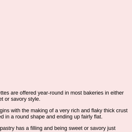
ttes are offered year-round in most bakeries in either
t or savory style.
egins with the making of a very rich and flaky thick crust
d in a round shape and ending up fairly flat.
pastry has a filling and being sweet or savory just