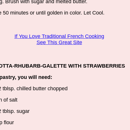
g. Brush with sugar and melted butter.
 50 minutes or until golden in color. Let Cool.
If You Love Traditional French Cooking
See This Great Site
OTTA-RHUBARB-GALETTE WITH STRAWBERRIES
pastry, you will need:
2 tblsp. chilled butter chopped
h of salt
2 tblsp. sugar
p flour