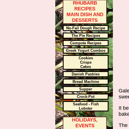
RHUBARB
RECIPES
MAIN DISH AND
DESSERTS
No-Fail Dough Recipe
The Pie Recipes
Compote Recipes
Greek Yogurt Combos
Cookies
Crisps
Cakes
Danish Pastries
Bread Machine
Supper
Gale
swee
Crock-Pot
Seafood - Fish
It b
Lobster
bake
HOLIDAYS,
The 
EVENTS