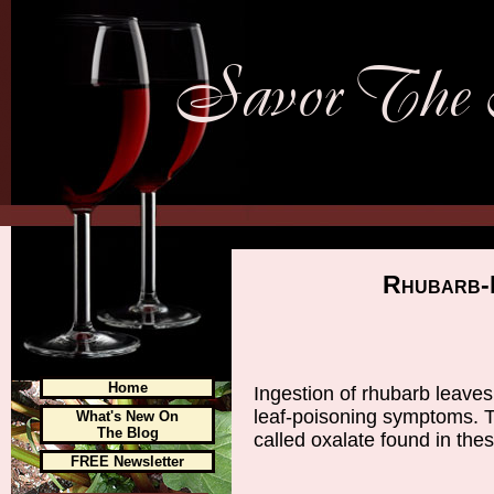
Rhubarb-L
Home
Ingestion of rhubarb leaves
leaf-poisoning symptoms. T
What's New On
The Blog
called oxalate found in thes
FREE Newsletter