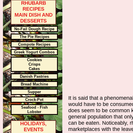
RHUBARB
RECIPES
MAIN DISH AND
DESSERTS
No-Fail Dough Recipe
The Pie Recipes
Compote Recipes
Greek Yogurt Combos
Cookies
Crisps
Cakes
Danish Pastries
Bread Machine
Supper
It is said that a phenomen
Crock-Pot
would have to be consumed 
Seafood - Fish
does seem to be common k
Lobster
general population that only
can be eaten. Noticeably, r
HOLIDAYS,
marketplaces with the leav
EVENTS