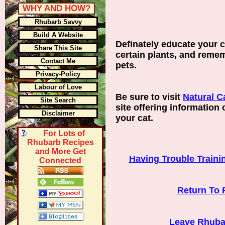
WHY AND HOW?
Rhubarb Savvy
Build A Website
Definately educate your c
Share This Site
certain plants, and reme
Contact Me
pets.
Privacy-Policy
Labour of Love
Be sure to visit
Natural C
Site Search
site offering information 
Disclaimer
your cat.
For Lots of
Rhubarb Recipes
and More Get
Having Trouble Traini
Connected
Return To 
Leave Rhuba