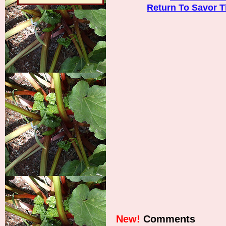
Return To Savor 
New!
Comments