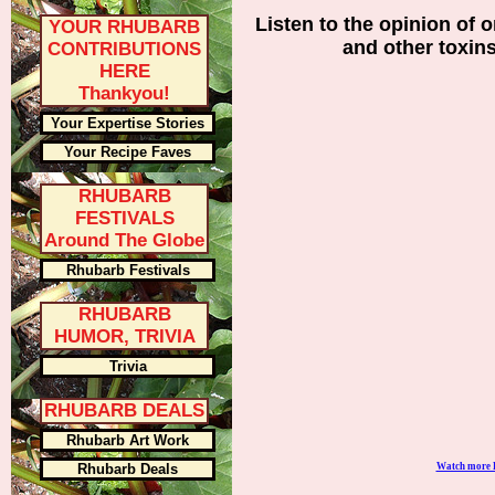
Listen to the opinion of o
YOUR RHUBARB
and other toxin
CONTRIBUTIONS
HERE
Thankyou!
Your Expertise Stories
Your Recipe Faves
RHUBARB
FESTIVALS
Around The Globe
Rhubarb Festivals
RHUBARB
HUMOR, TRIVIA
Trivia
RHUBARB DEALS
Rhubarb Art Work
Rhubarb Deals
Watch more 