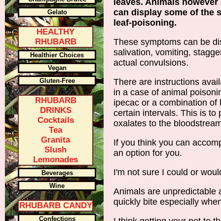
leaves. Animals however 
can display some of the
Gelato
leaf-poisoning.
HEALTHY
RHUBARB
These symptoms can be dis
salivation, vomiting, stagg
Healthier Choices
actual convulsions.
Vegan
Gluten-Free
There are instructions avai
in a case of animal poisoni
RHUBARB
ipecac or a combination of
DRINKS
certain intervals. This is to
Cocktails
oxalates to the bloodstream
Tea
Granita
If you think you can accompl
Slush
an option for you.
Lemonades
I'm not sure I could or woul
Beverages
Wine
Animals are unpredictable a
quickly bite especially whe
RHUBARB CANDY
Confections