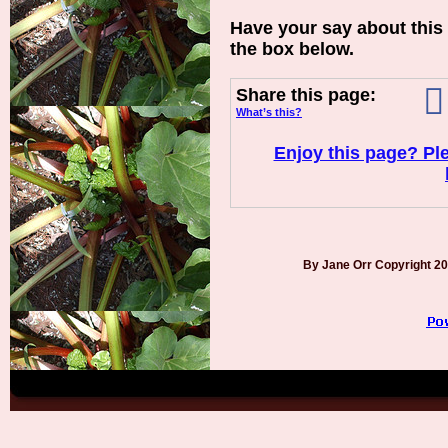
Have your say about this
the box below.
Share this page:
What’s this?
Enjoy this page? Ple
By Jane Orr Copyright 2