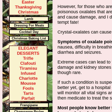
Easter
However, for those who are
Thanksgiving
poisonous oxalates that ar
Christmas
and cause damage, and I don
Lamb
tempt fate!
Dressing For Meats
Crystal-oxalates can cause
Cocktail Day
Christmas Baking List
Symptoms of oxalate poi
nausea, difficulty in breath
ELEGANT
diarrhea and seizures.
DESSERTS
Trifle
Extreme cases can lead to
Clafouti
damage and kidney stones 
Tiramisu
though rare.
Infused
Charlotte
If such a condition is susp
Mousse
better yet, get to a hospit
Fools
will monitor all vital signs
Tarts
then medicate to treat the
Parfait
Frangipane
Most people know better
Champagne Brulee