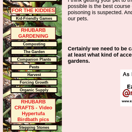
I think getting your pet to t
possible is the best course o
FOR THE KIDDIES
poisoning is suspected. And,
our pets.
Kid-Friendly Games
RHUBARB
GARDENING
Composting
Certainly we need to be c
The Garden
at least what kind of acc
Companion Plants
gardens.
Pests
Harvest
Forcing Growth
Organic Supply
RHUBARB
CRAFTS - Video
Hypertufa
Birdbath pics
Stepping Stones