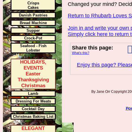
Crisps
Changed your mind? Decid
Cakes
Return to Rhubarb Loves 
Danish Pastries
Bread Machine
Join in and write your own 
Supper
Simply click here to return 
Crock-Pot
Seafood - Fish
Share this page:
Lobster
What’s this?
HOLIDAYS,
Enjoy this page? Please
EVENTS
Easter
Thanksgiving
Christmas
By Jane Orr Copyright 
Lamb
Dressing For Meats
Cocktail Day
Christmas Baking List
ELEGANT