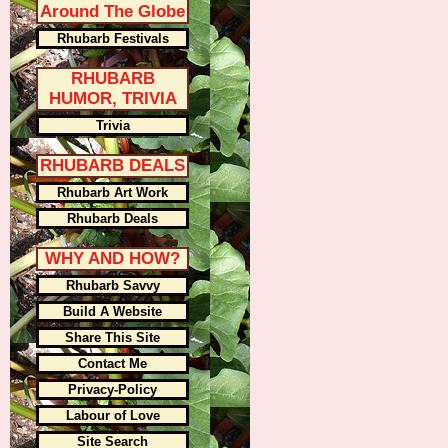
Around The Globe
Rhubarb Festivals
RHUBARB
HUMOR, TRIVIA
Trivia
RHUBARB DEALS
Rhubarb Art Work
Rhubarb Deals
WHY AND HOW?
Rhubarb Savvy
Build A Website
Share This Site
Contact Me
Privacy-Policy
Labour of Love
Site Search