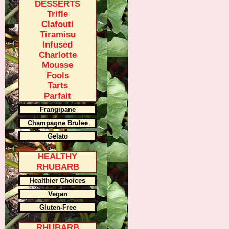
DESSERTS
Trifle
Clafouti
Tiramisu
Infused
Charlotte
Mousse
Fools
Tarts
Parfait
Frangipane
Champagne Brulee
Gelato
HEALTHY
RHUBARB
Healthier Choices
Vegan
Gluten-Free
RHUBARB