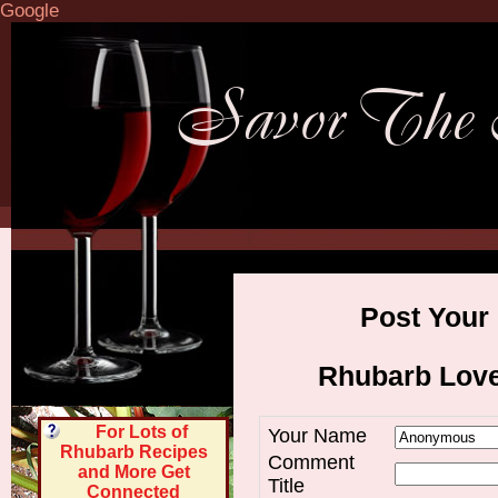
Google
Post Your
Rhubarb Lov
For Lots of
Your Name
Rhubarb Recipes
Comment
and More Get
Title
Connected