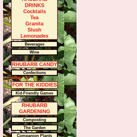
DRINKS
Cocktails
Tea
Granita
Slush
Lemonades
Beverages
Wine
RHUBARB CANDY
Confections
FOR THE KIDDIES
Kid-Friendly Games
RHUBARB
GARDENING
Composting
The Garden
Companion Plants