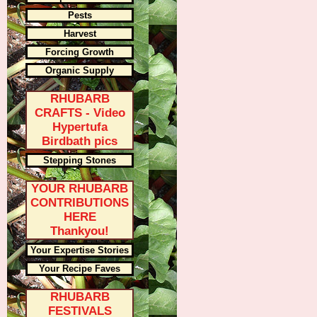
Pests
Harvest
Forcing Growth
Organic Supply
RHUBARB
CRAFTS - Video
Hypertufa
Birdbath pics
Stepping Stones
YOUR RHUBARB
CONTRIBUTIONS
HERE
Thankyou!
Your Expertise Stories
Your Recipe Faves
RHUBARB
FESTIVALS