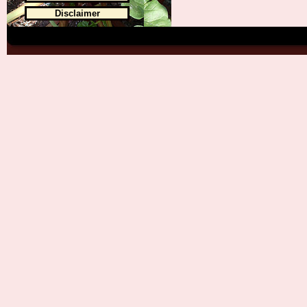
Disclaimer