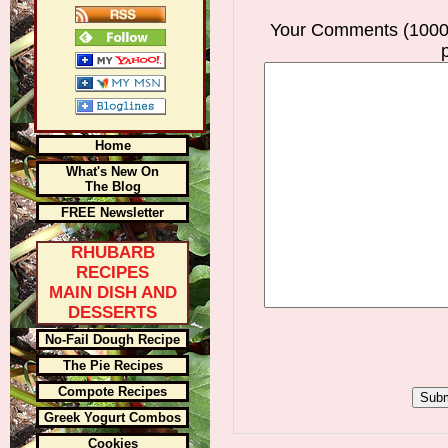
Your Comments (1000
Home
What's New On
The Blog
FREE Newsletter
RHUBARB
RECIPES
MAIN DISH AND
DESSERTS
No-Fail Dough Recipe
The Pie Recipes
Compote Recipes
Greek Yogurt Combos
Cookies