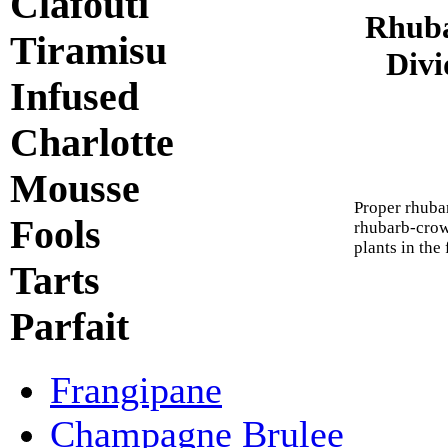
Clafouti
Rhuba
Tiramisu
Divi
Infused
Charlotte
Mousse
Proper rhuba
Fools
rhubarb-crow
plants in the 
Tarts
Parfait
Frangipane
Champagne Brulee