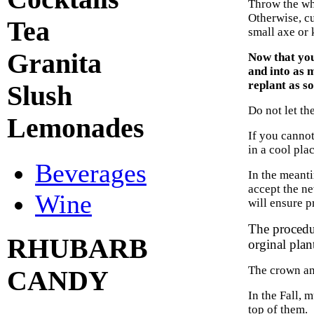
Throw the wh
Otherwise, cu
Tea
small axe or 
Granita
Now that yo
and into as 
replant as so
Slush
Do not let th
Lemonades
If you cannot
in a cool pla
Beverages
In the meanti
accept the ne
Wine
will ensure p
The procedur
RHUBARB
orginal plant
The crown and
CANDY
In the Fall, 
top of them.