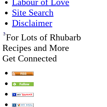
Labour of Love
Site Search
Disclaimer
For Lots of Rhubarb
Recipes and More
Get Connected