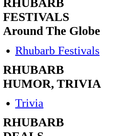
RHUBARB
FESTIVALS
Around The Globe
Rhubarb Festivals
RHUBARB
HUMOR, TRIVIA
Trivia
RHUBARB