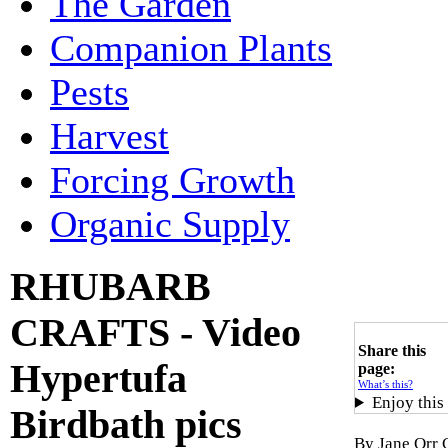
The Garden
Companion Plants
Pests
Harvest
Forcing Growth
Organic Supply
RHUBARB
CRAFTS - Video
Share this
Hypertufa
page:
What’s this?
Enjoy this
Birdbath pics
By Jane Orr 