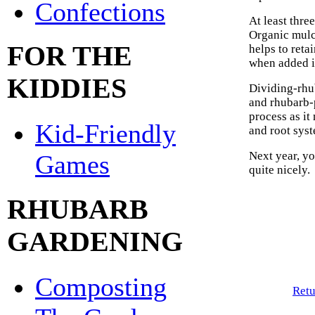
Confections
At least thre
Organic mulch
FOR THE
helps to reta
when added in
KIDDIES
Dividing-rhu
and rhubarb-p
process as it
Kid-Friendly
and root sys
Next year, y
Games
quite nicely.
RHUBARB
GARDENING
Composting
Retu