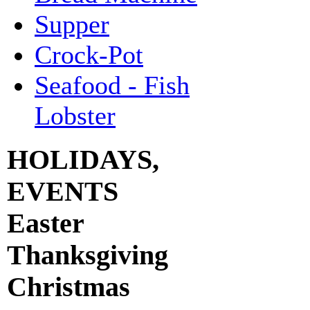
Supper
Crock-Pot
Seafood - Fish
Lobster
HOLIDAYS,
EVENTS
Easter
Thanksgiving
Christmas