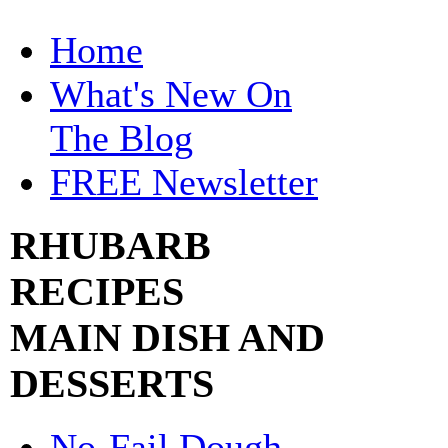
Home
What's New On
The Blog
FREE Newsletter
RHUBARB
RECIPES
MAIN DISH AND
DESSERTS
No-Fail Dough