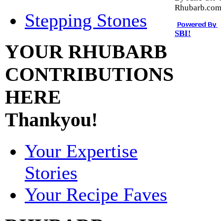
Rhubarb.co
Stepping Stones
SBI!
YOUR RHUBARB
CONTRIBUTIONS
HERE
Thankyou!
Your Expertise
Stories
Your Recipe Faves