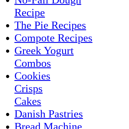
Recipe
The Pie Recipes
Compote Recipes
Greek Yogurt
Combos
Cookies
Crisps
Cakes
Danish Pastries
Bread Machine