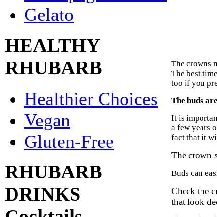
Gelato
HEALTHY
RHUBARB
The crowns mu
The best time 
too if you pre
Healthier Choices
The buds are 
Vegan
It is importa
a few years o
Gluten-Free
fact that it w
The crown s
RHUBARB
Buds can easi
DRINKS
Check the cr
that look de
Cocktails