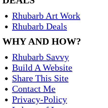
DEALS
Rhubarb Art Work
Rhubarb Deals
WHY AND HOW?
Rhubarb Savvy
Build A Website
Share This Site
Contact Me
Privacy-Policy