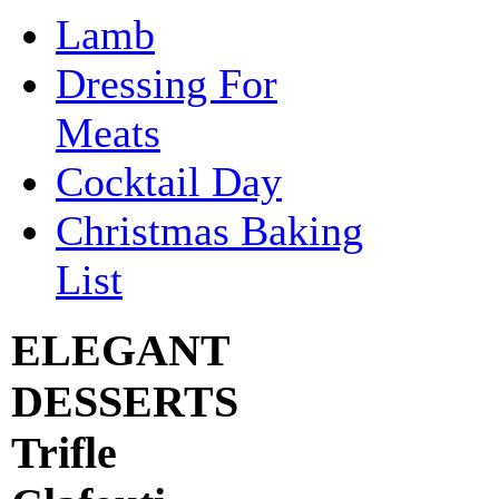
Lamb
Dressing For
Meats
Cocktail Day
Christmas Baking
List
ELEGANT
DESSERTS
Trifle