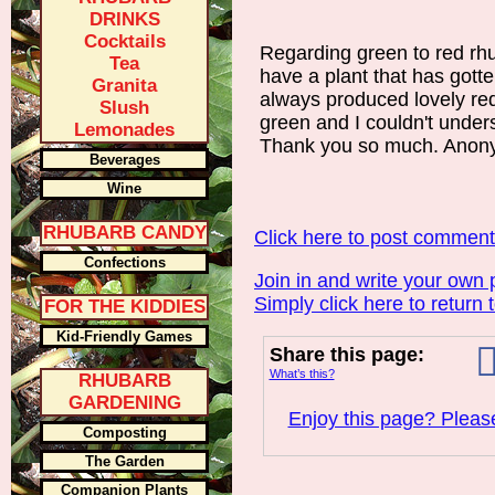
DRINKS
Cocktails
Regarding green to red rhu
Tea
have a plant that has gotte
Granita
always produced lovely red 
Slush
green and I couldn't unde
Lemonades
Thank you so much. Ano
Beverages
Wine
RHUBARB CANDY
Click here to post commen
Confections
Join in and write your own 
Simply click here to return 
FOR THE KIDDIES
Kid-Friendly Games
Share this page:
What’s this?
RHUBARB
GARDENING
Enjoy this page? Please
Composting
The Garden
Companion Plants