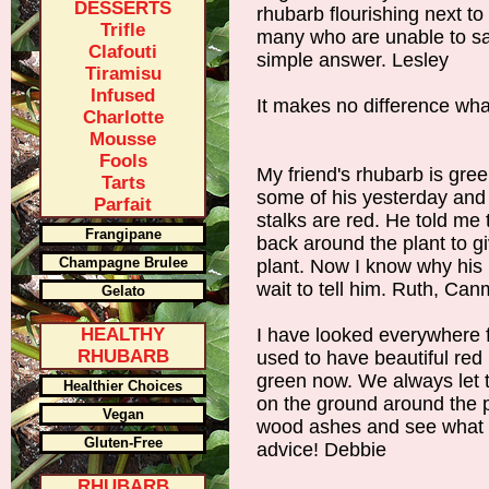
DESSERTS
rhubarb flourishing next to
Trifle
many who are unable to sa
Clafouti
simple answer. Lesley
Tiramisu
Infused
It makes no difference what 
Charlotte
Mousse
Fools
My friend's rhubarb is gree
Tarts
some of his yesterday and
Parfait
stalks are red. He told me
Frangipane
back around the plant to gi
Champagne Brulee
plant. Now I know why his 
wait to tell him. Ruth, Ca
Gelato
HEALTHY
I have looked everywhere f
RHUBARB
used to have beautiful red 
green now. We always let t
Healthier Choices
on the ground around the pl
Vegan
wood ashes and see what h
Gluten-Free
advice! Debbie
RHUBARB