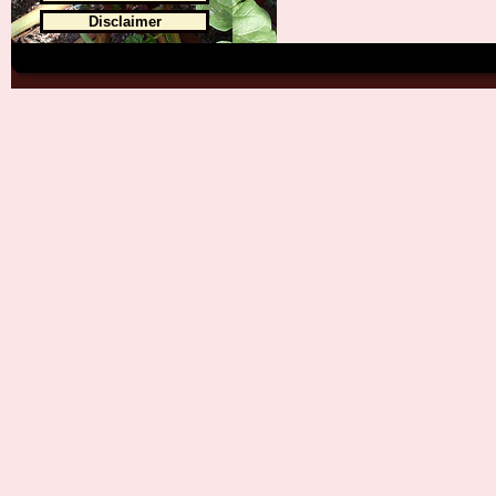
Disclaimer