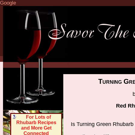
Google
Turning Gr
Red Rh
For Lots of
Rhubarb Recipes
Is Turning Green Rhubarb
and More Get
Connected