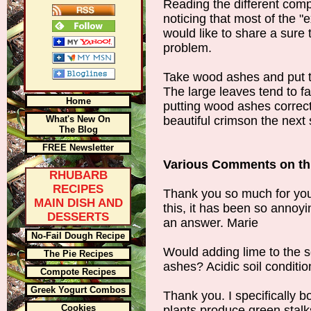
Reading the different com
noticing that most of the "
would like to share a sure
problem.
Take wood ashes and put t
The large leaves tend to fa
Home
putting wood ashes corrects
What's New On
beautiful crimson the next 
The Blog
FREE Newsletter
Various Comments on thi
RHUBARB
RECIPES
Thank you so much for you
MAIN DISH AND
this, it has been so anno
DESSERTS
an answer. Marie
No-Fail Dough Recipe
Would adding lime to the 
The Pie Recipes
ashes? Acidic soil conditio
Compote Recipes
Greek Yogurt Combos
Thank you. I specifically b
Cookies
plants produce green stalk