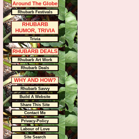
Around The Globe
Rhubarb Festivals
RHUBARB
HUMOR, TRIVIA
Trivia
RHUBARB DEALS
Rhubarb Art Work
Rhubarb Deals
WHY AND HOW?
Rhubarb Savvy
Build A Website
Share This Site
Contact Me
Privacy-Policy
Labour of Love
Site Search