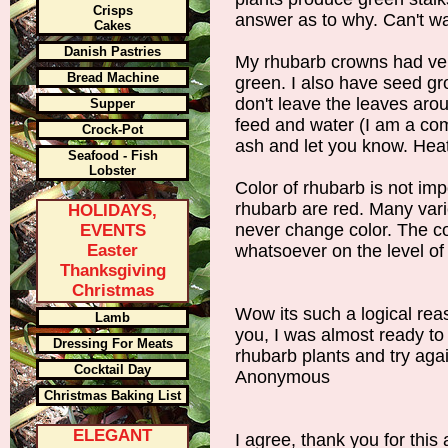
Crisps
answer as to why. Can't wa
Cakes
Danish Pastries
My rhubarb crowns had ver
Bread Machine
green. I also have seed gr
don't leave the leaves arou
Supper
feed and water (I am a comm
Crock-Pot
ash and let you know. Hea
Seafood - Fish
Lobster
Color of rhubarb is not impo
rhubarb are red. Many var
HOLIDAYS,
never change color. The co
EVENTS
Easter
whatsoever on the level 
Thanksgiving
Christmas
Wow its such a logical rea
Lamb
you, I was almost ready to 
Dressing For Meats
rhubarb plants and try aga
Cocktail Day
Anonymous
Christmas Baking List
ELEGANT
I agree, thank you for this