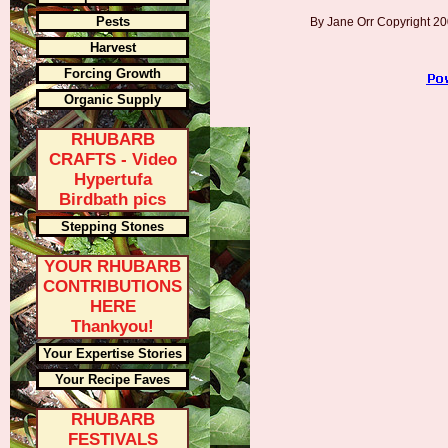
Pests
By Jane Orr Copyright 
Harvest
Forcing Growth
Organic Supply
RHUBARB
CRAFTS - Video
Hypertufa
Birdbath pics
Stepping Stones
YOUR RHUBARB
CONTRIBUTIONS
HERE
Thankyou!
Your Expertise Stories
Your Recipe Faves
RHUBARB
FESTIVALS