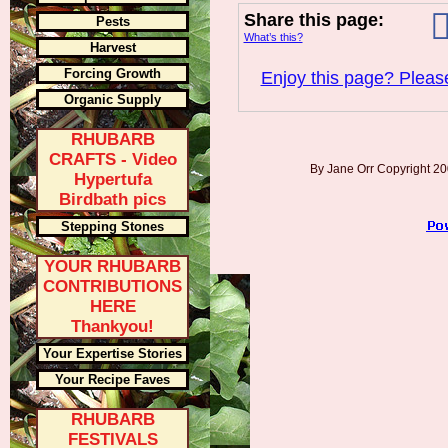
Share this page:
Pests
What’s this?
Harvest
Forcing Growth
Enjoy this page? Please
Organic Supply
RHUBARB
CRAFTS - Video
By Jane Orr Copyright 
Hypertufa
Birdbath pics
Stepping Stones
YOUR RHUBARB
CONTRIBUTIONS
HERE
Thankyou!
Your Expertise Stories
Your Recipe Faves
RHUBARB
FESTIVALS