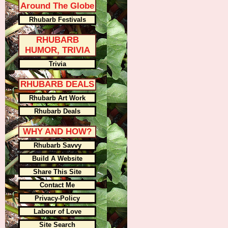
Around The Globe
Rhubarb Festivals
RHUBARB
HUMOR, TRIVIA
Trivia
RHUBARB DEALS
Rhubarb Art Work
Rhubarb Deals
WHY AND HOW?
Rhubarb Savvy
Build A Website
Share This Site
Contact Me
Privacy-Policy
Labour of Love
Site Search