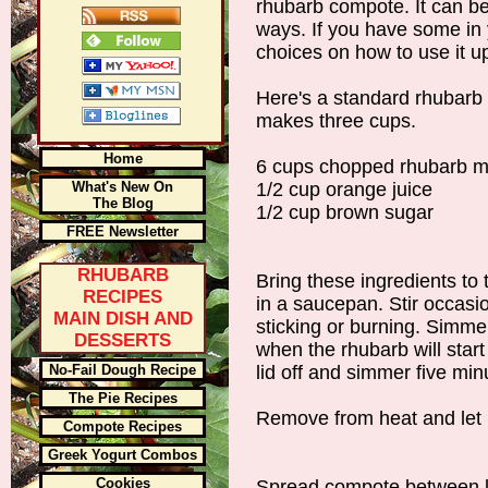
rhubarb compote. It can be
ways. If you have some in
choices on how to use it u
Here's a standard rhubarb 
makes three cups.
Home
6 cups chopped rhubarb m
What's New On
1/2 cup orange juice
The Blog
1/2 cup brown sugar
FREE Newsletter
RHUBARB
Bring these ingredients to
RECIPES
in a saucepan. Stir occasio
MAIN DISH AND
sticking or burning. Simm
DESSERTS
when the rhubarb will start 
No-Fail Dough Recipe
lid off and simmer five mi
The Pie Recipes
Remove from heat and let i
Compote Recipes
Greek Yogurt Combos
Cookies
Spread compote between la