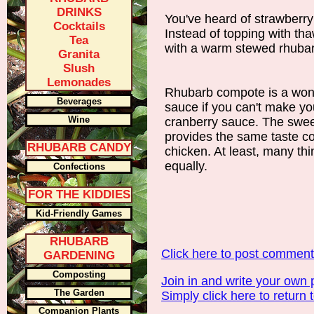
DRINKS
You've heard of strawberr
Cocktails
Instead of topping with tha
Tea
with a warm stewed rhubar
Granita
Slush
Lemonades
Rhubarb compote is a wonde
Beverages
sauce if you can't make yo
Wine
cranberry sauce. The swe
provides the same taste co
RHUBARB CANDY
chicken. At least, many think
equally.
Confections
FOR THE KIDDIES
Kid-Friendly Games
RHUBARB
Click here to post commen
GARDENING
Composting
Join in and write your own 
The Garden
Simply click here to return 
Companion Plants