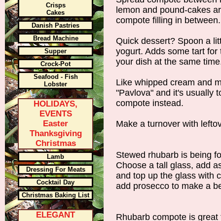
Crisps
lemon and pound-cakes are
Cakes
compote filling in between.
Danish Pastries
Bread Machine
Quick dessert? Spoon a lit
yogurt. Adds some tart for 
Supper
your dish at the same time
Crock-Pot
Seafood - Fish
Like whipped cream and me
Lobster
"Pavlova" and it's usually t
compote instead.
HOLIDAYS,
EVENTS
Easter
Make a turnover with leftov
Thanksgiving
Christmas
Stewed rhubarb is being fo
Lamb
Choose a tall glass, add a
Dressing For Meats
and top up the glass with 
Cocktail Day
add prosecco to make a bel
Christmas Baking List
ELEGANT
Rhubarb compote is great 