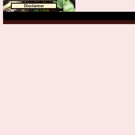
Disclaimer