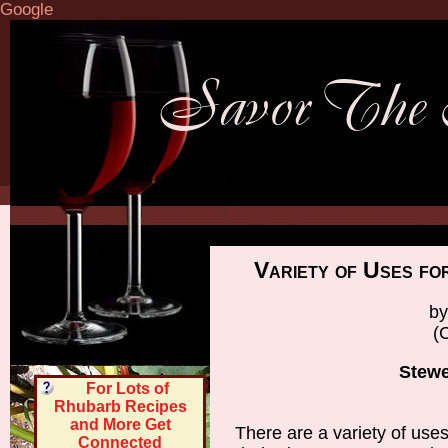
Google
Variety of Uses f
by
(
Stew
For Lots of
Rhubarb Recipes
and More Get
There are a variety of uses
Connected