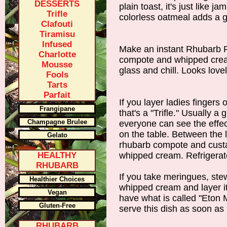
DESSERTS
plain toast, it's just like j
Trifle
colorless oatmeal adds a gr
Clafouti
Tiramisu
Infused
Make an instant Rhubarb Fo
Charlotte
compote and whipped cream 
Mousse
glass and chill. Looks love
Fools
Tarts
Parfait
If you layer ladies fingers 
Frangipane
that's a "Trifle." Usually a 
Champagne Brulee
everyone can see the effect
on the table. Between the l
Gelato
rhubarb compote and custa
HEALTHY
whipped cream. Refrigerate
RHUBARB
If you take meringues, st
Healthier Choices
whipped cream and layer it 
Vegan
have what is called "Eton 
Gluten-Free
serve this dish as soon as 
RHUBARB