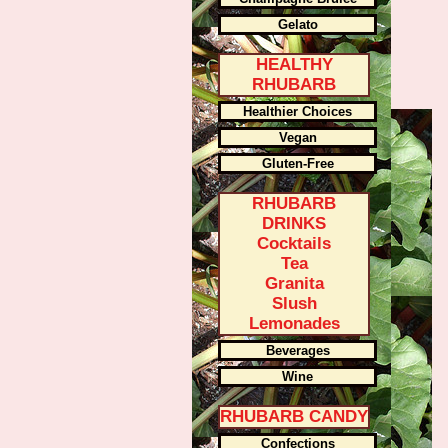
Gelato
HEALTHY
RHUBARB
Healthier Choices
Vegan
Gluten-Free
RHUBARB
DRINKS
Cocktails
Tea
Granita
Slush
Lemonades
Beverages
Wine
RHUBARB CANDY
Confections