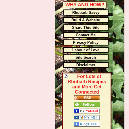
WHY AND HOW?
Rhubarb Savvy
Build A Website
Share This Site
Contact Me
Privacy-Policy
Labour of Love
Site Search
Disclaimer
For Lots of
Rhubarb Recipes
and More Get
Connected