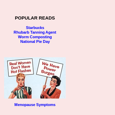
POPULAR READS
Starbucks
Rhubarb Tanning Agent
Worm Composting
National Pie Day
Menopause Symptoms