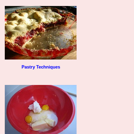
Pastry Techniques