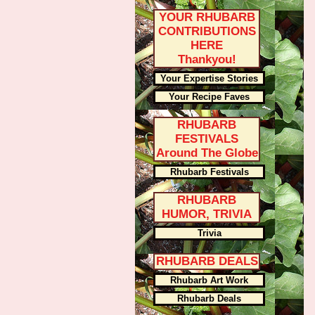
YOUR RHUBARB
CONTRIBUTIONS
HERE
Thankyou!
Your Expertise Stories
Your Recipe Faves
RHUBARB
FESTIVALS
Around The Globe
Rhubarb Festivals
RHUBARB
HUMOR, TRIVIA
Trivia
RHUBARB DEALS
Rhubarb Art Work
Rhubarb Deals