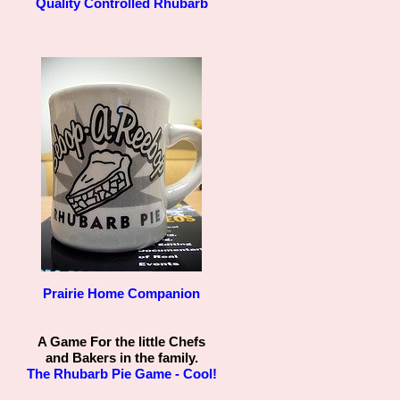
Quality Controlled Rhubarb
Prairie Home Companion
A Game For the little Chefs
and Bakers in the family.
The Rhubarb Pie Game - Cool!