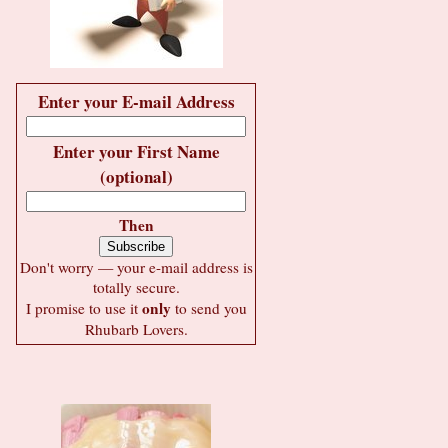
Enter your E-mail Address
Enter your First Name
(optional)
Then
Don't worry — your e-mail address is
totally secure.
only
I promise to use it
to send you
Rhubarb Lovers.