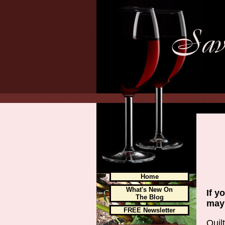
Home
What's New On
If y
The Blog
may 
FREE Newsletter
Quil