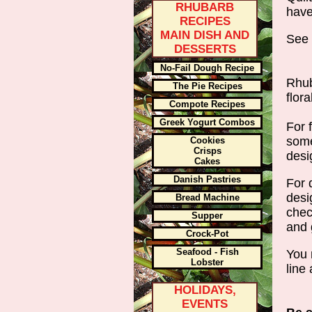
RHUBARB
have
RECIPES
MAIN DISH AND
See w
DESSERTS
No-Fail Dough Recipe
Rhub
The Pie Recipes
flora
Compote Recipes
Greek Yogurt Combos
For 
some
Cookies
Crisps
desi
Cakes
Danish Pastries
For 
desi
Bread Machine
chec
Supper
and 
Crock-Pot
Seafood - Fish
You 
Lobster
line 
HOLIDAYS,
EVENTS