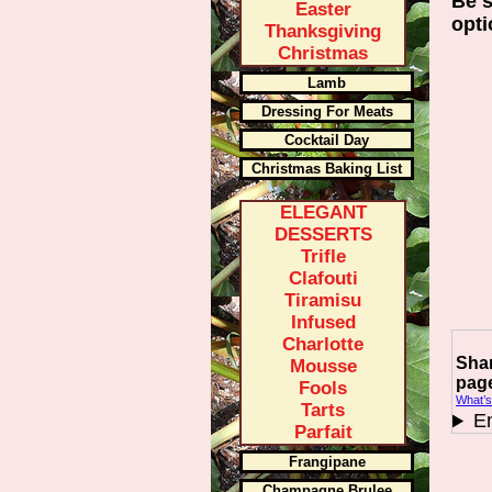
Be s
Easter
opti
Thanksgiving
Christmas
Lamb
Dressing For Meats
Cocktail Day
Christmas Baking List
ELEGANT
DESSERTS
Trifle
Clafouti
Tiramisu
Infused
Charlotte
Shar
Mousse
pag
Fools
What’s
Tarts
En
Parfait
Frangipane
Champagne Brulee