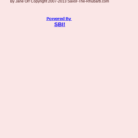
By Jane Orr Copyright 2007-2013 Savor-The-Rhubarb.com
SBI!