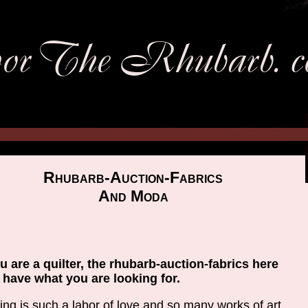
Rhubarb-Auction-Fabrics
And Moda
ou are a quilter, the rhubarb-auction-fabrics here
have what you are looking for.
ting is such a labor of love and so many works of art