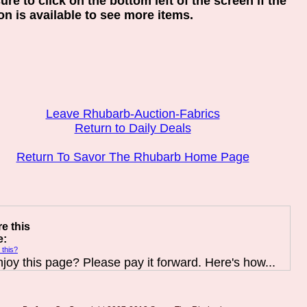
ure to click on the bottom left of the screen if the
on is available to see more items.
Leave Rhubarb-Auction-Fabrics
Return to Daily Deals
Return To Savor The Rhubarb Home Page
e this
e:
 this?
joy this page? Please pay it forward. Here's how...