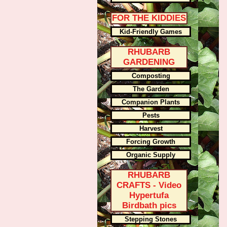
FOR THE KIDDIES
Kid-Friendly Games
RHUBARB
GARDENING
Composting
The Garden
Companion Plants
Pests
Harvest
Forcing Growth
Organic Supply
RHUBARB
CRAFTS - Video
Hypertufa
Birdbath pics
Stepping Stones