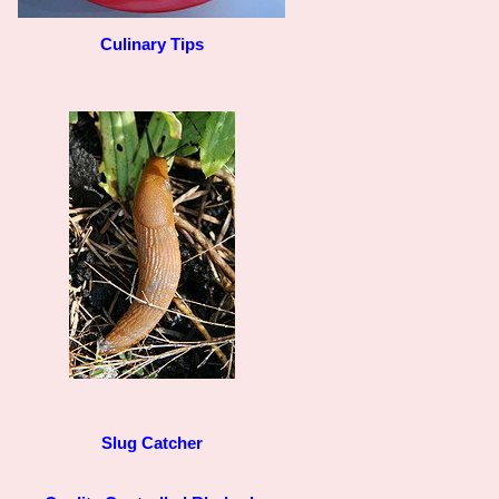
Culinary Tips
Slug Catcher