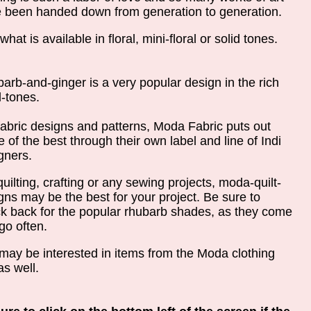
 been handed down from generation to generation.
hat is available in floral, mini-floral or solid tones.
arb-and-ginger is a very popular design in the rich
l-tones.
fabric designs and patterns, Moda Fabric puts out
 of the best through their own label and line of Indi
gners.
quilting, crafting or any sewing projects, moda-quilt-
gns may be the best for your project. Be sure to
k back for the popular rhubarb shades, as they come
go often.
may be interested in items from the Moda clothing
as well.