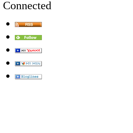
Connected