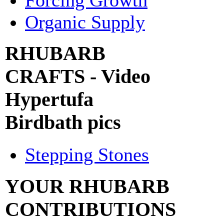
Organic Supply
RHUBARB
CRAFTS - Video
Hypertufa
Birdbath pics
Stepping Stones
YOUR RHUBARB
CONTRIBUTIONS