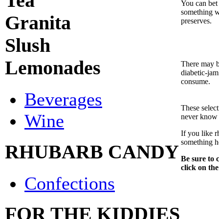
Tea
You can bet 
something wi
Granita
preserves.
Slush
Lemonades
There may b
diabetic-jam
consume.
Beverages
These selec
Wine
never know 
If you like 
something h
RHUBARB CANDY
Be sure to c
click on the
Confections
FOR THE KIDDIES