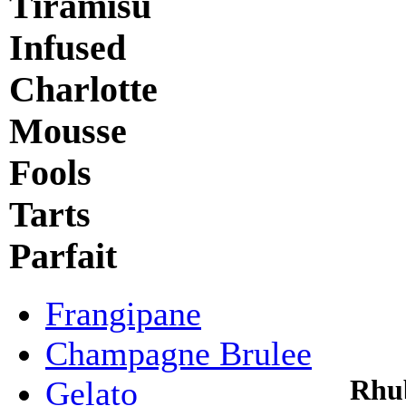
Tiramisu
Infused
Charlotte
Mousse
Fools
Tarts
Parfait
Frangipane
Champagne Brulee
Rhu
Gelato