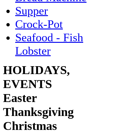
Supper
Crock-Pot
Seafood - Fish
Lobster
HOLIDAYS,
EVENTS
Easter
Thanksgiving
Christmas