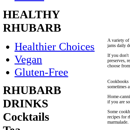
HEALTHY
RHUBARB
A variety of
Healthier Choices
jams daily d
If you don'
Vegan
preserves, r
choose from
Gluten-Free
Cookbooks f
RHUBARB
sometimes av
Home-cannin
DRINKS
if you are so
Some cookbo
Cocktails
recipes for 
marmalade.