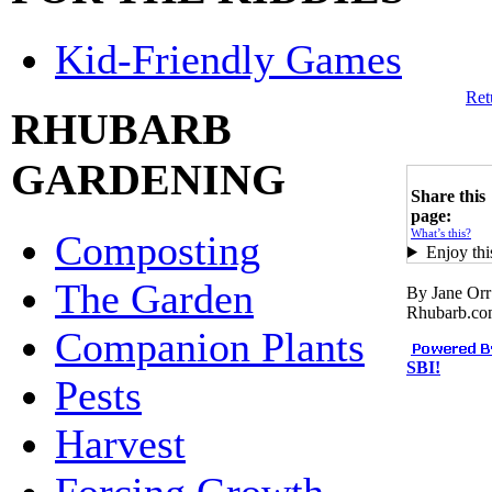
Kid-Friendly Games
Ret
RHUBARB
GARDENING
Share this
page:
What’s this?
Composting
Enjoy thi
The Garden
By Jane Orr
Rhubarb.c
Companion Plants
SBI!
Pests
Harvest
Forcing Growth