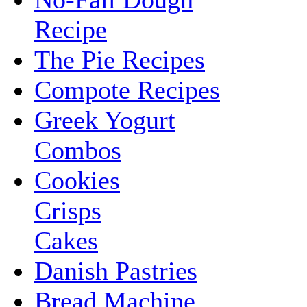
Recipe
The Pie Recipes
Compote Recipes
Greek Yogurt
Combos
Cookies
Crisps
Cakes
Danish Pastries
Bread Machine