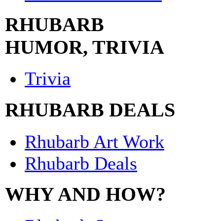
RHUBARB
HUMOR, TRIVIA
Trivia
RHUBARB DEALS
Rhubarb Art Work
Rhubarb Deals
WHY AND HOW?