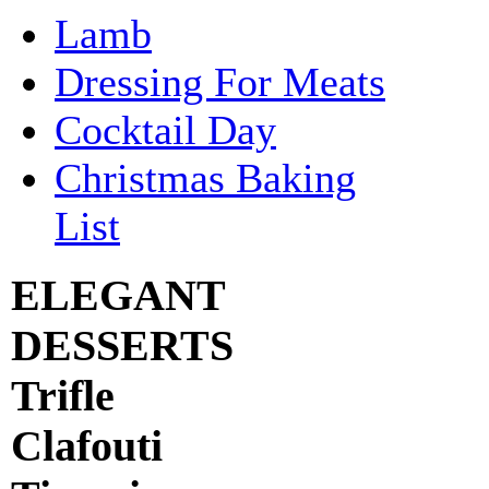
Lamb
Dressing For Meats
Cocktail Day
Christmas Baking
List
ELEGANT
DESSERTS
Trifle
Clafouti