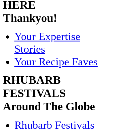
HERE
Thankyou!
Your Expertise
Stories
Your Recipe Faves
RHUBARB
FESTIVALS
Around The Globe
Rhubarb Festivals