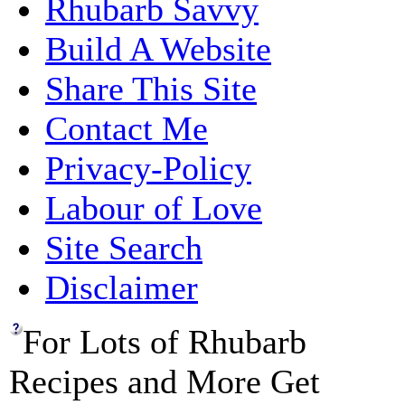
Rhubarb Savvy
Build A Website
Share This Site
Contact Me
Privacy-Policy
Labour of Love
Site Search
Disclaimer
For Lots of Rhubarb
Recipes and More Get