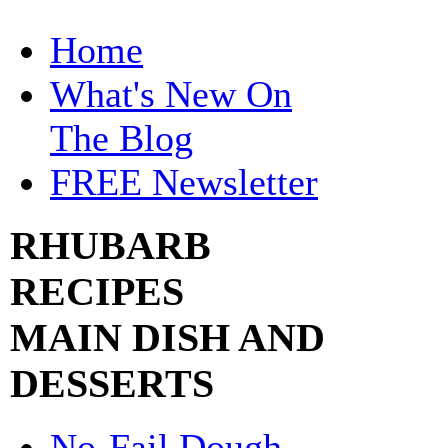
Home
What's New On
The Blog
FREE Newsletter
RHUBARB
RECIPES
MAIN DISH AND
DESSERTS
No-Fail Dough