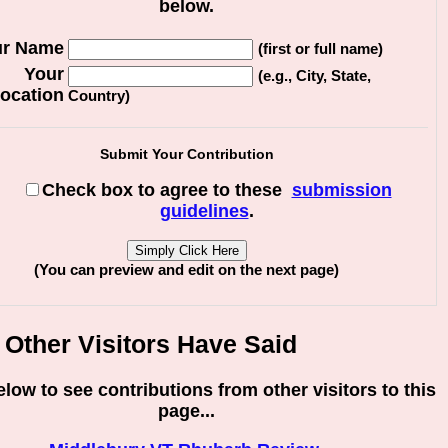
below.
ur Name
(first or full name)
Your
(e.g., City, State,
ocation
Country)
Submit Your Contribution
Check box to agree to these
submission
guidelines
.
(You can preview and edit on the next page)
Other Visitors Have Said
elow to see contributions from other visitors to this
page...