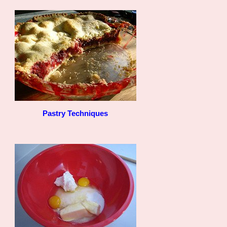
Pastry Techniques