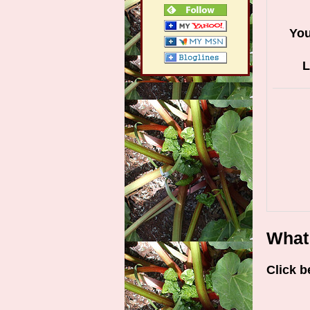
Yo
L
What 
Click b