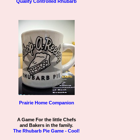
Quality Controlled Rhubarb
Prairie Home Companion
A Game For the little Chefs
and Bakers in the family.
The Rhubarb Pie Game - Cool!