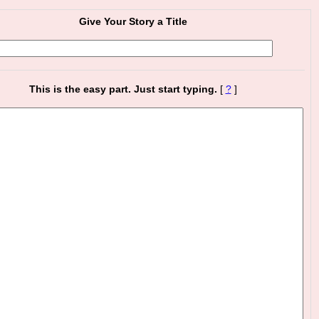
Give Your Story a Title
This is the easy part. Just start typing.
[
?
]