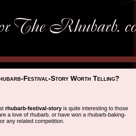
hubarb-Festival-Story Worth Telling?
st
rhubarb-festival-story
is quite interesting to those
re a love of rhubarb, or have won a rhubarb-baking-
or any related competition.