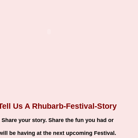
Tell Us A Rhubarb-Festival-Story
Share your story. Share the fun you had or
will be having at the next upcoming Festival.