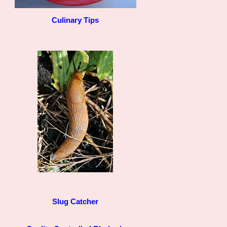
Culinary Tips
Slug Catcher