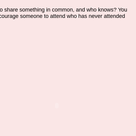
n to share something in common, and who knows? You
ourage someone to attend who has never attended