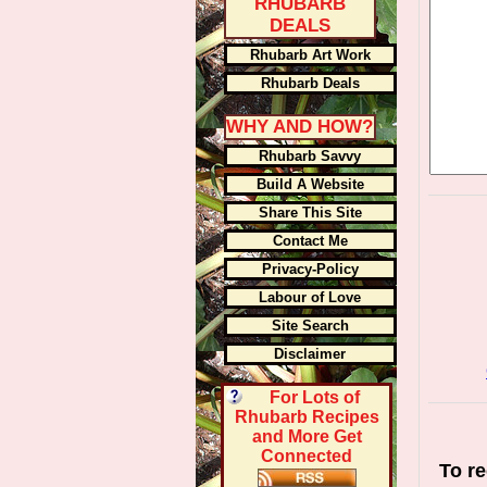
RHUBARB
DEALS
Rhubarb Art Work
Rhubarb Deals
WHY AND HOW?
Rhubarb Savvy
Build A Website
Share This Site
Contact Me
Privacy-Policy
Labour of Love
Site Search
Disclaimer
For Lots of
Rhubarb Recipes
and More Get
Connected
To re