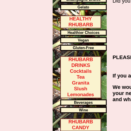
Did you
Gelato
HEALTHY
RHUBARB
Healthier Choices
Vegan
Gluten-Free
PLEASE
RHUBARB
DRINKS
Cocktails
If you 
Tea
Granita
We woul
Slush
your ne
Lemonades
and wha
Beverages
Wine
RHUBARB
CANDY