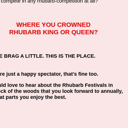
 compete in any rhubarb-competition at all?
WHERE YOU CROWNED
RHUBARB KING OR QUEEN?
 BRAG A LITTLE. THIS IS THE PLACE.
are just a happy spectator, that's fine too.
d love to hear about the Rhubarb Festivals in
ck of the woods that you look forward to annually,
t parts you enjoy the best.