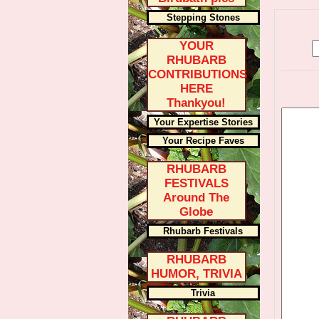
Stepping Stones
YOUR
RHUBARB
CONTRIBUTIONS
HERE
Thankyou!
Your Expertise Stories
Your Recipe Faves
RHUBARB
FESTIVALS
Around The
Globe
Rhubarb Festivals
RHUBARB
HUMOR, TRIVIA
Trivia