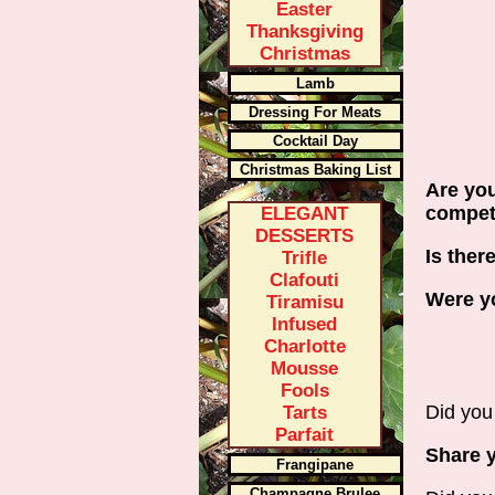
Easter
Thanksgiving
Christmas
Lamb
Dressing For Meats
Cocktail Day
Christmas Baking List
Are you
compe
ELEGANT
DESSERTS
Is ther
Trifle
Clafouti
Were yo
Tiramisu
Infused
Charlotte
Mousse
Fools
Did you 
Tarts
Parfait
Share y
Frangipane
Champagne Brulee