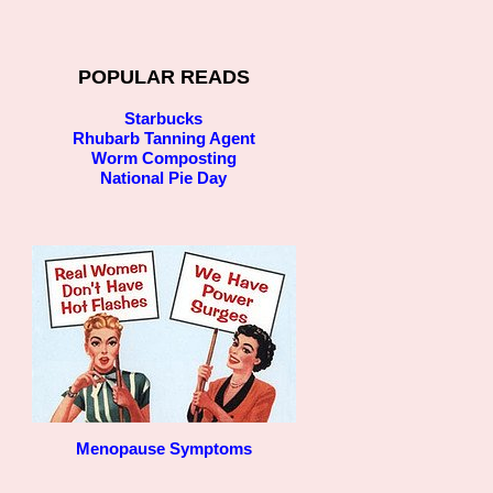
POPULAR READS
Starbucks
Rhubarb Tanning Agent
Worm Composting
National Pie Day
Menopause Symptoms