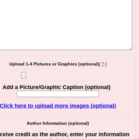
Upload 1-4 Pictures or Graphics (optional)
[
?
]
Add a Picture/Graphic Caption (optional)
Click here to upload more images (optional)
Author Information (optional)
ceive credit as the author, enter your information