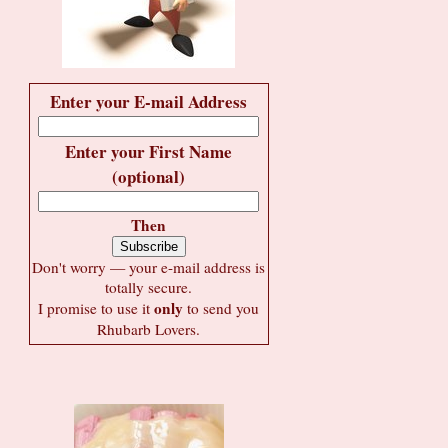
Enter your E-mail Address
Enter your First Name
(optional)
Then
Don't worry — your e-mail address is
totally secure.
only
I promise to use it
to send you
Rhubarb Lovers.