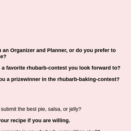
 an Organizer and Planner, or do you prefer to
te?
e a favorite rhubarb-contest you look forward to?
u a prizewinner in the rhubarb-baking-contest?
submit the best pie, salsa, or jelly?
our recipe if you are willing.