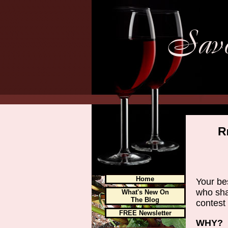
R
Home
Your be
who sha
What's New On
The Blog
contest 
FREE Newsletter
WHY?