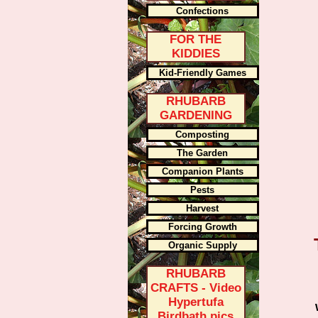
Confections
FOR THE
KIDDIES
Kid-Friendly Games
RHUBARB
GARDENING
Composting
The Garden
Companion Plants
Pests
Harvest
Forcing Growth
Organic Supply
RHUBARB
CRAFTS - Video
Hypertufa
Birdbath pics