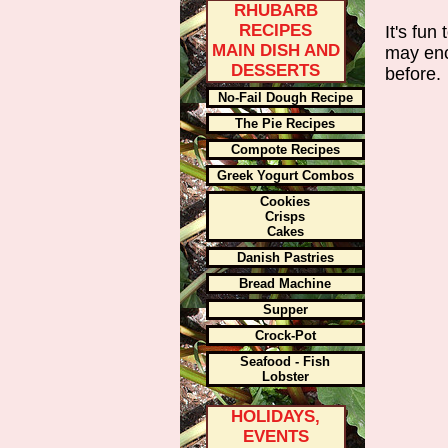
RHUBARB
RECIPES
It's fu
MAIN DISH AND
may enc
DESSERTS
before.
No-Fail Dough Recipe
The Pie Recipes
Compote Recipes
Greek Yogurt Combos
Cookies
Crisps
Cakes
Danish Pastries
Bread Machine
Supper
Crock-Pot
Seafood - Fish
Lobster
HOLIDAYS,
EVENTS