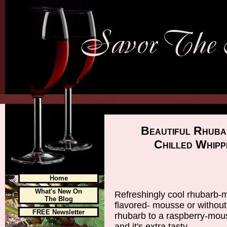
Beautiful Rhuba
Chilled Whipp
Home
What's New On
Refreshingly cool rhubarb-m
The Blog
flavored- mousse or without
FREE Newsletter
rhubarb to a raspberry-mou
and it's extra tasty.