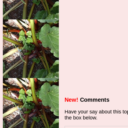
New!
Comments
Have your say about this t
the box below.