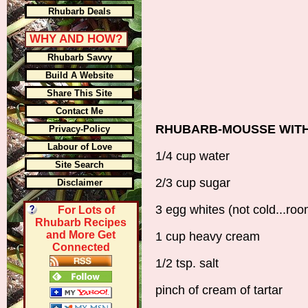
Rhubarb Deals
WHY AND HOW?
Rhubarb Savvy
Build A Website
Share This Site
Contact Me
RHUBARB-MOUSSE WIT
Privacy-Policy
Labour of Love
1/4 cup water
Site Search
2/3 cup sugar
Disclaimer
3 egg whites (not cold...ro
For Lots of
Rhubarb Recipes
and More Get
1 cup heavy cream
Connected
1/2 tsp. salt
pinch of cream of tartar