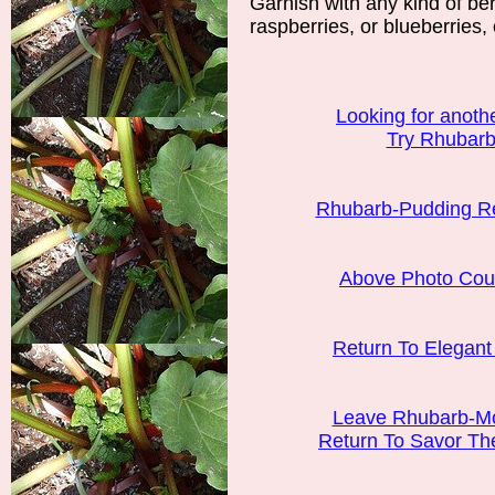
Garnish with any kind of ber
raspberries, or blueberries, 
Looking for another
Try Rhubarb 
Rhubarb-Pudding R
Above Photo Cour
Return To Elegan
Leave Rhubarb-Mo
Return To Savor T