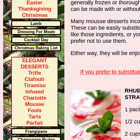
generally frozen or thoroughl
Easter
Thanksgiving
can be made with or without 
Christmas
Many mousse desserts incorp
Lamb
These can be easily substitu
Dressing For Meats
like those ingredients, or y
Cocktail Day
prefer not to use them.
Christmas Baking List
Either way, they will be enj
ELEGANT
DESSERTS
If you prefer to substitut
Trifle
Clafouti
Tiramisu
RHUB
Infused
STR
Charlotte
Mousse
1 pack
Fools
Tarts
1/2 c
Parfait
Frangipane
2 cup
Champagne Brulee