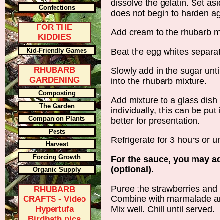
dissolve the gelatin. Set asi
Confections
does not begin to harden ag
FOR THE
Add cream to the rhubarb mix
KIDDIES
Kid-Friendly Games
Beat the egg whites separate
RHUBARB
Slowly add in the sugar until
GARDENING
into the rhubarb mixture.
Composting
Add mixture to a glass dish 
The Garden
individually, this can be put
Companion Plants
better for presentation.
Pests
Refrigerate for 3 hours or un
Harvest
Forcing Growth
For the sauce, you may ad
(optional).
Organic Supply
Puree the strawberries and 4
RHUBARB
Combine with marmalade and
CRAFTS - Video
Hypertufa
Mix well. Chill until served.
Birdbath pics