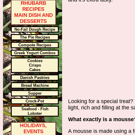
RHUBARB
RECIPES
MAIN DISH AND
DESSERTS
No-Fail Dough Recipe
The Pie Recipes
Compote Recipes
Greek Yogurt Combos
Cookies
Crisps
Cakes
Danish Pastries
Bread Machine
Supper
Looking for a special treat
Crock-Pot
light, rich and filling at the
Seafood - Fish
Lobster
What exactly is a mousse
HOLIDAYS,
A mousse is made using a 
EVENTS