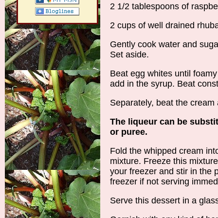
2 1/2 tablespoons of raspbe
2 cups of well drained rhub
Gently cook water and sugar 
Set aside.
Beat egg whites until foamy
add in the syrup. Beat consta
Separately, beat the cream 
The liqueur can be substi
or puree.
Fold the whipped cream int
mixture. Freeze this mixtur
your freezer and stir in the
freezer if not serving immed
Serve this dessert in a glass