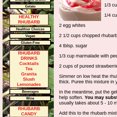
1/3 c
Gelato
1/4 cu
HEALTHY
RHUBARB
2 egg whites
Healthier Choices
2 1/2 cups chopped rhubar
Vegan
Gluten-Free
4 tblsp. sugar
RHUBARB
1/3 cup marmalade with pee
DRINKS
Cocktails
2 cups of pureed strawberri
Tea
Granita
Simmer on low heat the rhu
Slush
thick. Puree this mixture in
Lemonades
In the meantime, put the gela
Beverages
help soften.
You may substi
Wine
usually takes about 5 - 10 
RHUBARB
Add this to the rhubarb mixt
CANDY