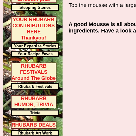
Top the mousse with a large
Stepping Stones
YOUR RHUBARB
A good Mousse is all about
CONTRIBUTIONS
ingredients. Have a look a
HERE
Thankyou!
Your Expertise Stories
Your Recipe Faves
RHUBARB
FESTIVALS
Around The Globe
Rhubarb Festivals
RHUBARB
HUMOR, TRIVIA
Trivia
RHUBARB DEALS
Rhubarb Art Work