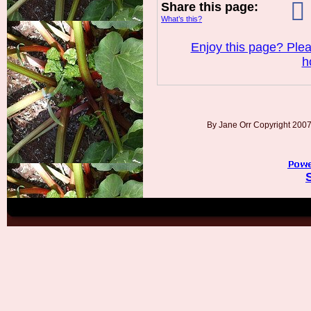
Share this page:
What’s this?
Enjoy this page? Plea
h
By Jane Orr Copyright 20