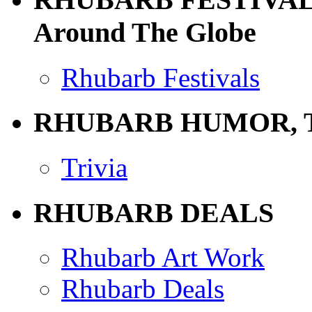
Around The Globe
Rhubarb Festivals
RHUBARB HUMOR, 
Trivia
RHUBARB DEALS
Rhubarb Art Work
Rhubarb Deals