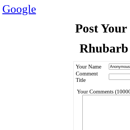
Google
Post Your
Rhubarb 
Your Name
Comment
Title
Your Comments (10000 