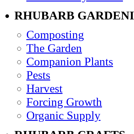
RHUBARB GARDEN
Composting
The Garden
Companion Plants
Pests
Harvest
Forcing Growth
Organic Supply