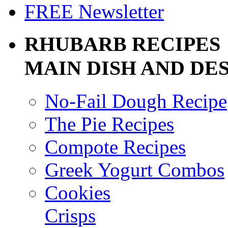
FREE Newsletter
RHUBARB RECIPES
MAIN DISH AND DE
No-Fail Dough Recipe
The Pie Recipes
Compote Recipes
Greek Yogurt Combos
Cookies
Crisps