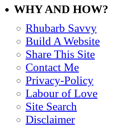
WHY AND HOW?
Rhubarb Savvy
Build A Website
Share This Site
Contact Me
Privacy-Policy
Labour of Love
Site Search
Disclaimer