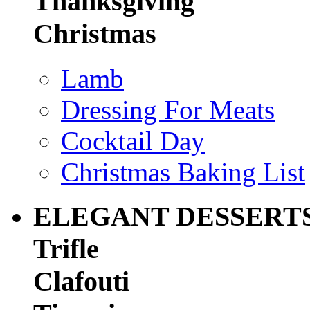
Thanksgiving
Christmas
Lamb
Dressing For Meats
Cocktail Day
Christmas Baking List
ELEGANT DESSERT
Trifle
Clafouti