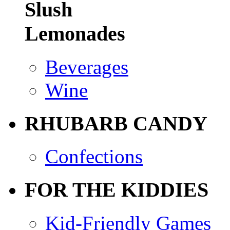
Slush
Lemonades
Beverages
Wine
RHUBARB CANDY
Confections
FOR THE KIDDIES
Kid-Friendly Games