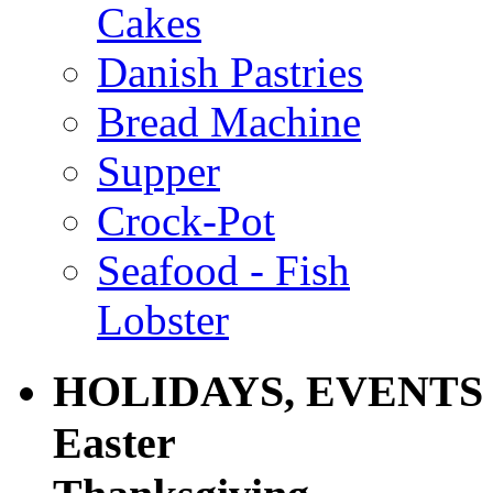
Cakes
Danish Pastries
Bread Machine
Supper
Crock-Pot
Seafood - Fish
Lobster
HOLIDAYS, EVENTS
Easter