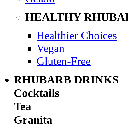
HEALTHY RHUBA
Healthier Choices
Vegan
Gluten-Free
RHUBARB DRINKS
Cocktails
Tea
Granita