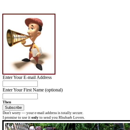
Enter Your E-mail Address
Enter Your First Name (optional)
Then
Don't worry — your e-mail address is totally secure.
I promise to use it
only
to send you Rhubarb Lovers.