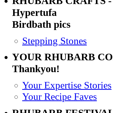
RHUBARB CRAFTS - 
Hypertufa
Birdbath pics
Stepping Stones
YOUR RHUBARB CO
Thankyou!
Your Expertise Stories
Your Recipe Faves
RHUBARB FESTIVA