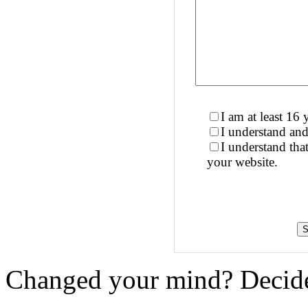
I am at least 16 
I understand and
I understand th
your website.
Changed your mind? Decide