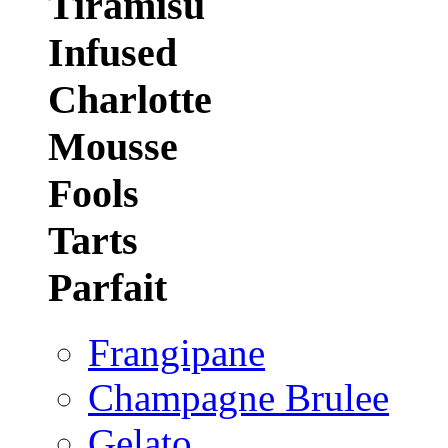
Tiramisu
Infused
Charlotte
Mousse
Fools
Tarts
Parfait
Frangipane
Champagne Brulee
Gelato