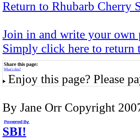
Return to Rhubarb Cherry S
Join in and write your own 
Simply click here to return
Share this page:
What’s this?
Enjoy this page? Please pay
By Jane Orr Copyright 20
SBI!