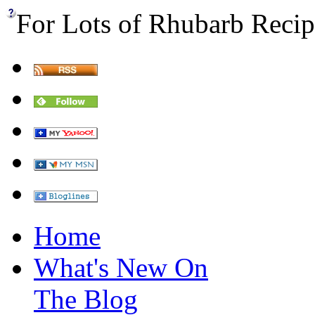
For Lots of Rhubarb Reci
Home
What's New On
The Blog