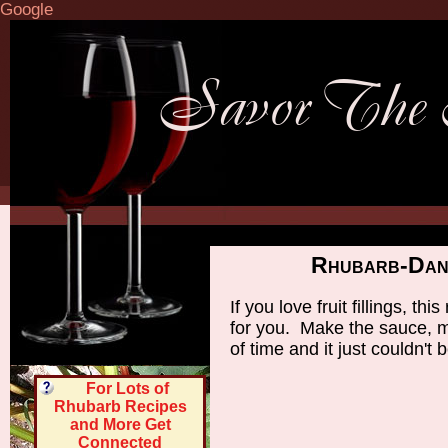
Google
Rhubarb-Dani
If you love fruit fillings, t
for you. Make the sauce, m
of time and it just couldn't
For Lots of
Rhubarb Recipes
and More Get
Connected