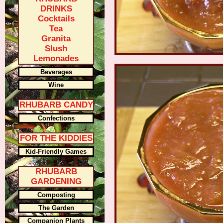
DRINKS
Cocktails
Tea
Granita
Slush
Lemonades
Beverages
Wine
RHUBARB CANDY
Confections
FOR THE KIDDIES
Kid-Friendly Games
RHUBARB
GARDENING
Composting
The Garden
Companion Plants