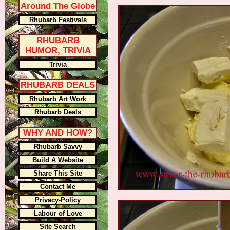
Around The Globe
Rhubarb Festivals
RHUBARB
HUMOR, TRIVIA
Trivia
RHUBARB DEALS
Rhubarb Art Work
Rhubarb Deals
WHY AND HOW?
Rhubarb Savvy
Build A Website
Share This Site
Contact Me
Privacy-Policy
Labour of Love
Site Search