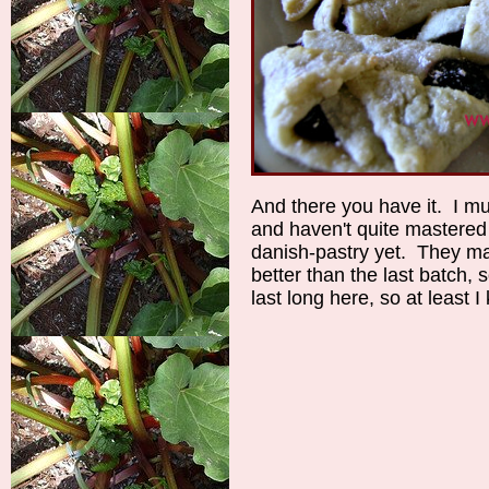
And there you have it. I mu
and haven't quite mastered t
danish-pastry yet. They may
better than the last batch, 
last long here, so at least 