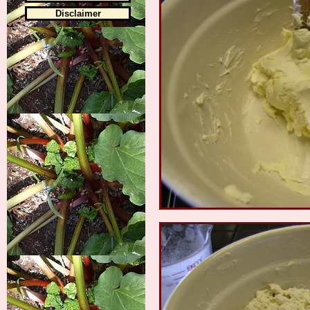
Disclaimer