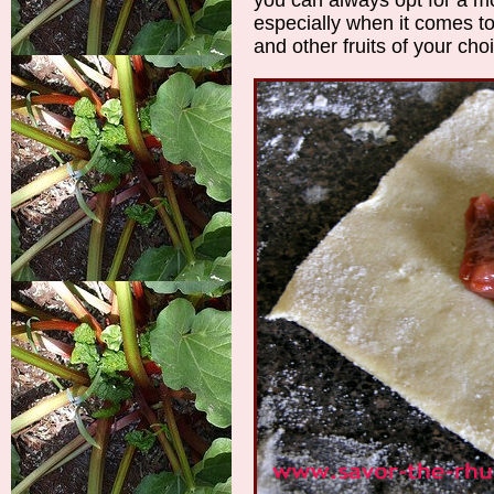
especially when it comes t
and other fruits of your ch