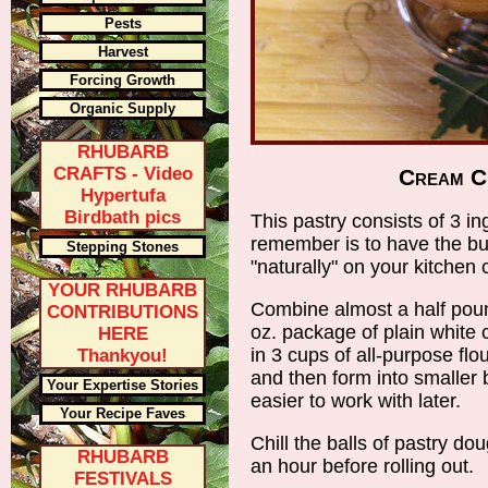
Pests
Harvest
Forcing Growth
Organic Supply
RHUBARB
CRAFTS - Video
Cream C
Hypertufa
Birdbath pics
This pastry consists of 3 in
remember is to have the b
Stepping Stones
"naturally" on your kitchen
YOUR RHUBARB
Combine almost a half pound
CONTRIBUTIONS
oz. package of plain white
HERE
in 3 cups of all-purpose flou
Thankyou!
and then form into smaller 
Your Expertise Stories
easier to work with later.
Your Recipe Faves
Chill the balls of pastry dou
RHUBARB
an hour before rolling out.
FESTIVALS