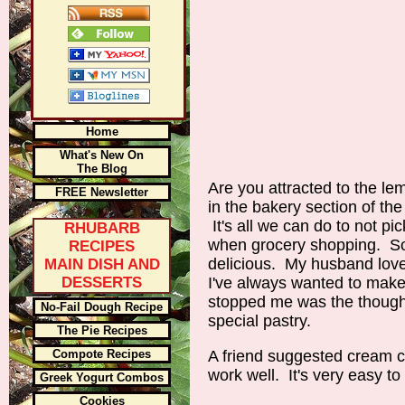
Home
What's New On
The Blog
Are you attracted to the lem
FREE Newsletter
in the bakery section of th
It's all we can do to not pi
RHUBARB
when grocery shopping. So
RECIPES
delicious. My husband love
MAIN DISH AND
DESSERTS
I've always wanted to mak
stopped me was the thought
No-Fail Dough Recipe
special pastry.
The Pie Recipes
Compote Recipes
A friend suggested cream c
work well. It's very easy t
Greek Yogurt Combos
Cookies