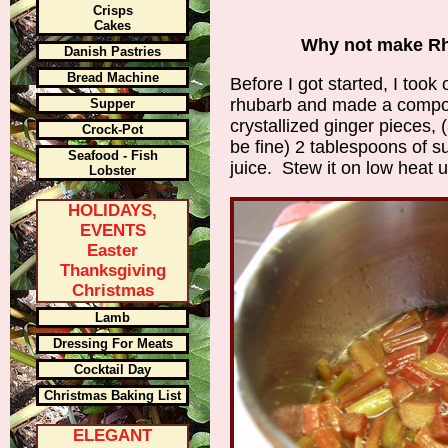
Crisps
Cakes
Why not make Rh
Danish Pastries
Bread Machine
Before I got started, I too
rhubarb and made a compot
Supper
crystallized ginger pieces,
Crock-Pot
be fine) 2 tablespoons of s
Seafood - Fish
juice. Stew it on low heat u
Lobster
HOLIDAYS,
EVENTS
Easter
Thanksgiving
Christmas
Lamb
Dressing For Meats
Cocktail Day
Christmas Baking List
ELEGANT