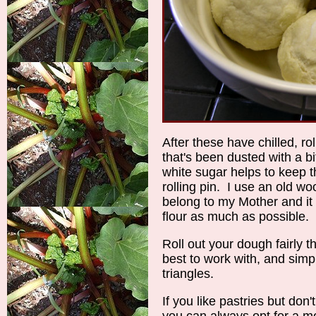
After these have chilled, ro
that's been dusted with a bi
white sugar helps to keep t
rolling pin. I use an old wo
belong to my Mother and it 
flour as much as possible.
Roll out your dough fairly thi
best to work with, and simpl
triangles.
If you like pastries but do
you can always opt for a 