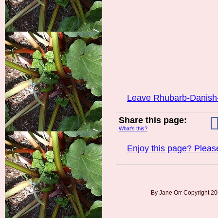
Leave Rhubarb-Danish
Share this page:
What’s this?
Enjoy this page? Please
By Jane Orr Copyright 