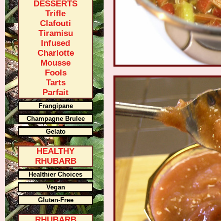
DESSERTS
Trifle
Clafouti
Tiramisu
Infused
Charlotte
Mousse
Fools
Tarts
Parfait
Frangipane
Champagne Brulee
Gelato
HEALTHY
RHUBARB
Healthier Choices
Vegan
Gluten-Free
RHUBARB