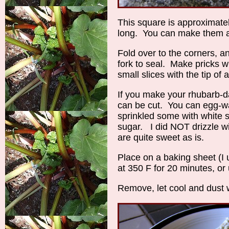
This square is approximate
long. You can make them as
Fold over to the corners, a
fork to seal. Make pricks wi
small slices with the tip of 
If you make your rhubarb-dan
can be cut. You can egg-was
sprinkled some with white s
sugar. I did NOT drizzle wi
are quite sweet as is.
Place on a baking sheet (
at 350 F for 20 minutes, or
Remove, let cool and dust w