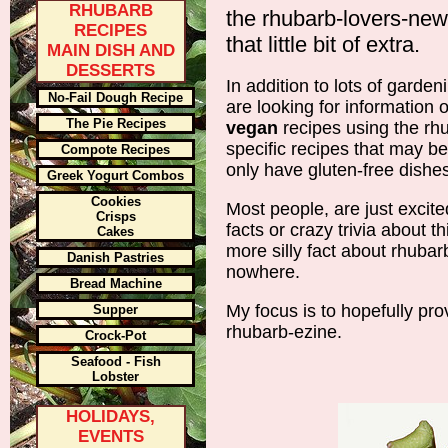
RHUBARB
the rhubarb-lovers-newsl
RECIPES
that little bit of extra.
MAIN DISH AND
DESSERTS
In addition to lots of garde
No-Fail Dough Recipe
are looking for information
The Pie Recipes
vegan
recipes using the rh
specific recipes that may be
Compote Recipes
only have gluten-free dishes
Greek Yogurt Combos
Cookies
Most people, are just excit
Crisps
facts or crazy trivia about t
Cakes
more silly fact about rhuba
Danish Pastries
nowhere.
Bread Machine
My focus is to hopefully prov
Supper
rhubarb-ezine.
Crock-Pot
Seafood - Fish
Lobster
HOLIDAYS,
EVENTS