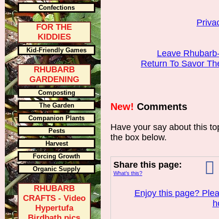
Confections
Priva
FOR THE
KIDDIES
Kid-Friendly Games
Leave Rhubarb-
Return To Savor T
RHUBARB
GARDENING
Composting
New!
Comments
The Garden
Companion Plants
Have your say about this t
Pests
the box below.
Harvest
Forcing Growth
Share this page:
Organic Supply
What’s this?
RHUBARB
Enjoy this page? Plea
CRAFTS - Video
h
Hypertufa
Birdbath pics