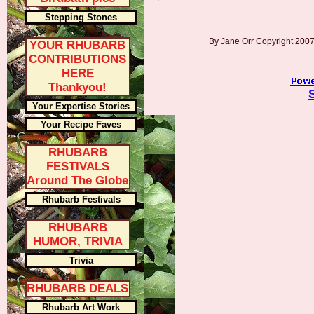
Stepping Stones
By Jane Orr Copyright 20
YOUR RHUBARB
CONTRIBUTIONS
HERE
Thankyou!
Your Expertise Stories
Your Recipe Faves
RHUBARB
FESTIVALS
Around The Globe
Rhubarb Festivals
RHUBARB
HUMOR, TRIVIA
Trivia
RHUBARB DEALS
Rhubarb Art Work