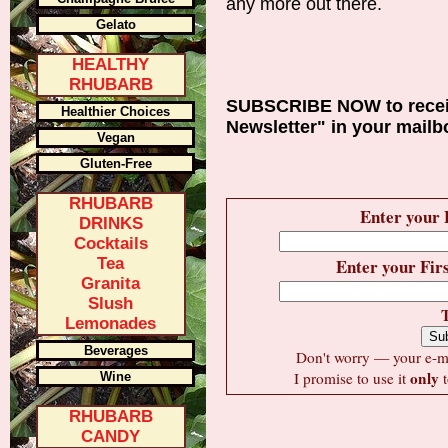
any more out there.
Gelato
HEALTHY
RHUBARB
SUBSCRIBE NOW to recei
Healthier Choices
Newsletter" in your mailb
Vegan
Gluten-Free
RHUBARB
Enter your 
DRINKS
Cocktails
Tea
Enter your Fir
Granita
Slush
Lemonades
Beverages
Don't worry — your e-mai
only
I promise to use it
t
Wine
RHUBARB
CANDY