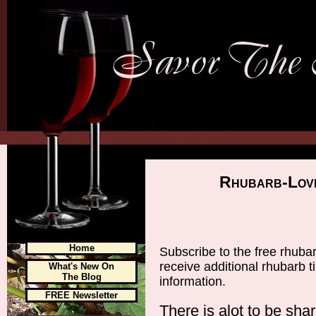
Rhubarb-Lov
Home
Subscribe to the free rhuba
receive additional rhubarb 
What's New On
The Blog
information.
FREE Newsletter
There is alot to be sha