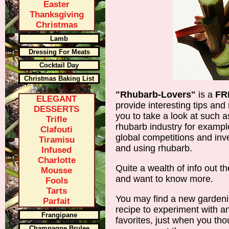
Easter
Thanksgiving
Christmas
Lamb
Dressing For Meats
Cocktail Day
Christmas Baking List
"Rhubarb-Lovers"
is a
FR
ELEGANT
provide interesting tips and
DESSERTS
you to take a look at such a
Trifle
rhubarb industry for example
Clafouti
global competitions and inve
Tiramisu
and using rhubarb.
Infused
Charlotte
Quite a wealth of info out the
Mousse
and want to know more.
Fools
Tarts
You may find a new gardenin
Parfait
recipe to experiment with an
Frangipane
favorites, just when you tho
Champagne Brulee