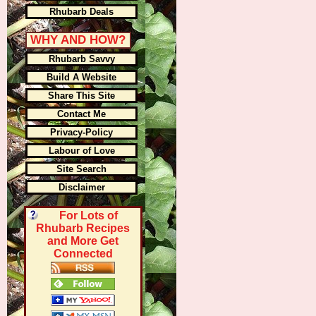
Rhubarb Deals
WHY AND HOW?
Rhubarb Savvy
Build A Website
Share This Site
Contact Me
Privacy-Policy
Labour of Love
Site Search
Disclaimer
For Lots of
Rhubarb Recipes
and More Get
Connected