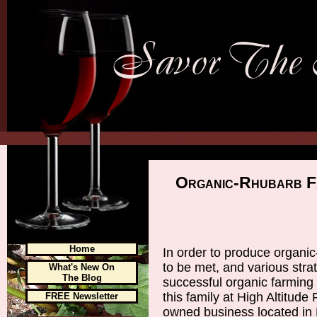
Organic-Rhubarb F
Home
In order to produce organic
to be met, and various strat
What's New On
The Blog
successful organic farming
this family at High Altitude
FREE Newsletter
owned business located in 