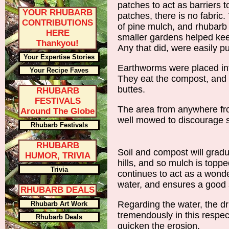
patches to act as barriers
YOUR RHUBARB
patches, there is no fabric
CONTRIBUTIONS
of pine mulch, and rhubarb
HERE
smaller gardens helped ke
Thankyou!
Any that did, were easily p
Your Expertise Stories
Earthworms were placed into
Your Recipe Faves
They eat the compost, and 
buttes.
RHUBARB
FESTIVALS
The area from anywhere fro
Around The Globe
well mowed to discourage 
Rhubarb Festivals
RHUBARB
Soil and compost will gradu
HUMOR, TRIVIA
hills, and so mulch is topp
Trivia
continues to act as a wonde
water, and ensures a good 
RHUBARB DEALS
Regarding the water, the dr
Rhubarb Art Work
tremendously in this respec
Rhubarb Deals
quicken the erosion.