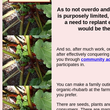
As to not overdo and
is purposely limited, 
a need to replant 
would be th
And so, after much work, o
after effectively conquering 
you through
community act
participates in.
You can make a family outin
organic-rhubarb at the farm,
you prefer.
There are seeds, plants and
consumers. There are many 