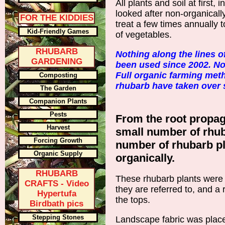
All plants and soil at first,
looked after non-organically
FOR THE KIDDIES
treat a few times annually 
Kid-Friendly Games
of vegetables.
RHUBARB
Nothing along the lines of
GARDENING
been used since 2002. No
Full organic farming met
Composting
rhubarb have taken over s
The Garden
Companion Plants
Pests
From the root propaga
Harvest
small number of rhub
Forcing Growth
number of rhubarb pl
Organic Supply
organically.
RHUBARB
These rhubarb plants were put
CRAFTS - Video
they are referred to, and a
Hypertufa
the tops.
Birdbath pics
Stepping Stones
Landscape fabric was place