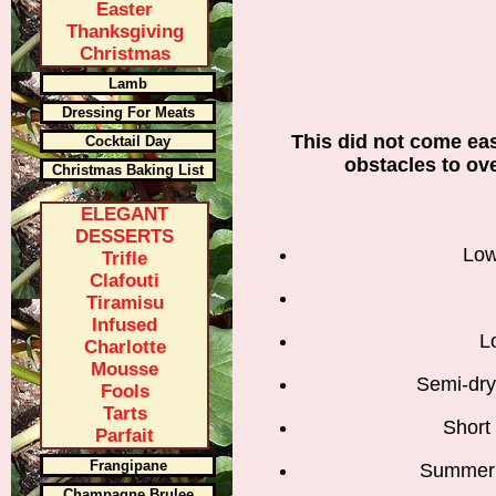
Easter
Thanksgiving
Christmas
Lamb
Dressing For Meats
This did not come eas
Cocktail Day
obstacles to ov
Christmas Baking List
ELEGANT
DESSERTS
Low
Trifle
Clafouti
Tiramisu
Infused
L
Charlotte
Mousse
Semi-dry
Fools
Tarts
Short
Parfait
Frangipane
Summer 
Champagne Brulee