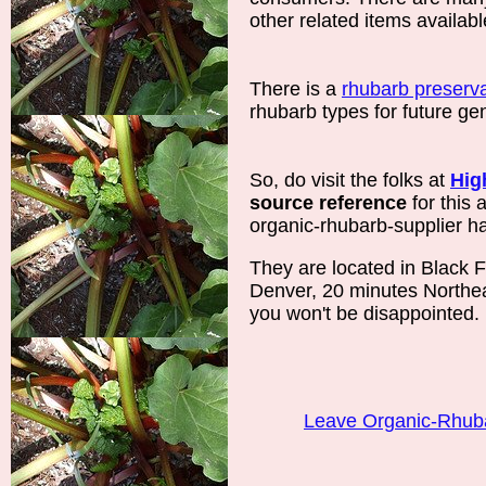
other related items availabl
There is a
rhubarb preserva
rhubarb types for future ge
So, do visit the folks at
Hig
source reference
for this a
organic-rhubarb-supplier has
They are located in Black F
Denver, 20 minutes Northea
you won't be disappointed.
Leave Organic-Rhub