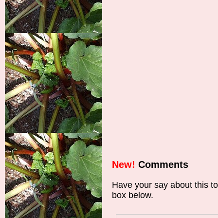
New!
Comments
Have your say about this t
box below.