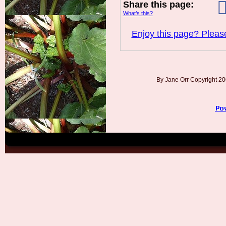
Share this page:
What’s this?
Enjoy this page? Please
By Jane Orr Copyright 