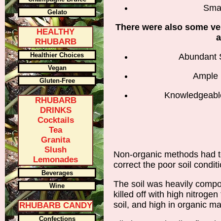
Smal
Gelato
There were also some ve
HEALTHY
a
RHUBARB
Healthier Choices
Abundant 
Vegan
Ample 
Gluten-Free
Knowledgeable
RHUBARB
DRINKS
Cocktails
Tea
Granita
Slush
Non-organic methods had to 
Lemonades
correct the poor soil condit
Beverages
The soil was heavily comp
Wine
killed off with high nitrogen 
soil, and high in organic mat
RHUBARB CANDY
Confections