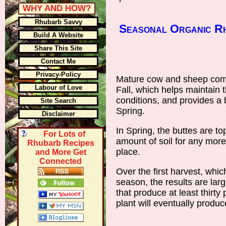
WHY AND HOW?
Rhubarb Savvy
Seasonal Organic Rh
Build A Website
Share This Site
Contact Me
Privacy-Policy
Mature cow and sheep comp
Labour of Love
Fall, which helps maintain t
conditions, and provides a 
Site Search
Spring.
Disclaimer
In Spring, the buttes are t
For Lots of
amount of soil for any more
Rhubarb Recipes
place.
and More Get
Connected
Over the first harvest, whic
season, the results are lar
that produce at least thirty
plant will eventually produ