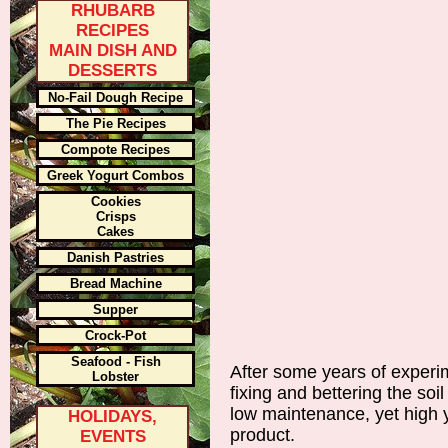
RHUBARB
RECIPES
MAIN DISH AND
DESSERTS
No-Fail Dough Recipe
The Pie Recipes
Compote Recipes
Greek Yogurt Combos
Cookies
Crisps
Cakes
Danish Pastries
Bread Machine
Supper
Crock-Pot
Seafood - Fish
After some years of experim
Lobster
fixing and bettering the soil
low maintenance, yet high y
HOLIDAYS,
product.
EVENTS