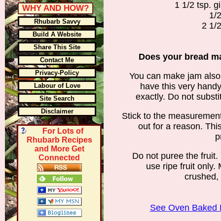
1 1/2 tsp. 
WHY AND HOW?
1/2
Rhubarb Savvy
2 1/2
Build A Website
Share This Site
Does your bread ma
Contact Me
Privacy-Policy
You can make jam also 
have this very handy
Labour of Love
exactly. Do not substi
Site Search
Disclaimer
Stick to the measuremen
out for a reason. Thi
For Lots of
p
Rhubarb Recipes
and More Get
Do not puree the fruit.
Connected
use ripe fruit only.
crushed, 
See Oven Baked 