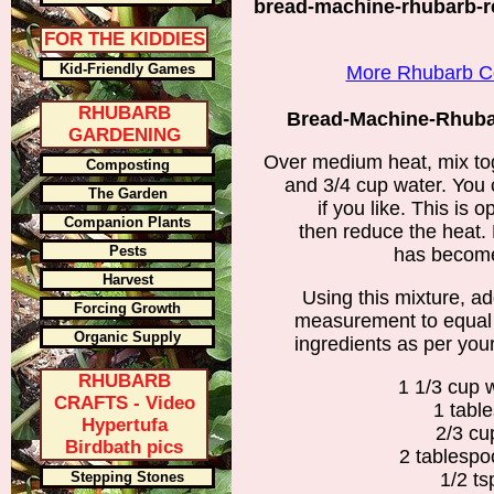
bread-machine-rhubarb-re
FOR THE KIDDIES
Kid-Friendly Games
More Rhubarb Co
RHUBARB
Bread-Machine-Rhubar
GARDENING
Over medium heat, mix to
Composting
and 3/4 cup water. You 
The Garden
if you like. This is o
Companion Plants
then reduce the heat. 
Pests
has become
Harvest
Using this mixture, a
Forcing Growth
measurement to equal 
Organic Supply
ingredients as per your
RHUBARB
1 1/3 cup 
CRAFTS - Video
1 tabl
Hypertufa
2/3 cu
Birdbath pics
2 tablesp
Stepping Stones
1/2 t