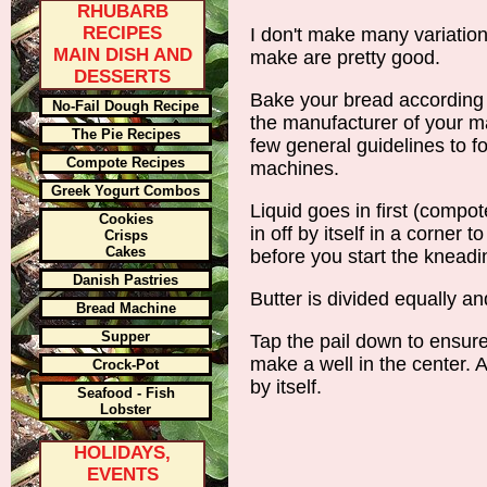
RHUBARB
RECIPES
I don't make many variation
MAIN DISH AND
make are pretty good.
DESSERTS
Bake your bread according t
No-Fail Dough Recipe
the manufacturer of your ma
The Pie Recipes
few general guidelines to f
Compote Recipes
machines.
Greek Yogurt Combos
Liquid goes in first (compote
Cookies
in off by itself in a corner 
Crisps
Cakes
before you start the kneadi
Danish Pastries
Butter is divided equally an
Bread Machine
Supper
Tap the pail down to ensure
make a well in the center. A
Crock-Pot
by itself.
Seafood - Fish
Lobster
HOLIDAYS,
EVENTS