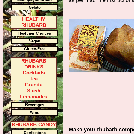
as per machine instruction
Gelato
HEALTHY
RHUBARB
Healthier Choices
Vegan
Gluten-Free
RHUBARB
DRINKS
Cocktails
Tea
Granita
Slush
Lemonades
Beverages
Wine
RHUBARB CANDY
Make your rhubarb compot
Confections