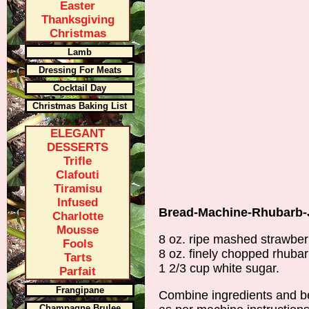
Easter
Thanksgiving
Christmas
Lamb
Dressing For Meats
Cocktail Day
Christmas Baking List
ELEGANT
DESSERTS
Trifle
Clafouti
Tiramisu
Infused
Bread-Machine-Rhubarb-
Charlotte
Mousse
8 oz. ripe mashed strawber
Fools
8 oz. finely chopped rhuba
Tarts
1 2/3 cup white sugar.
Parfait
Frangipane
Combine ingredients and b
Champagne Brulee