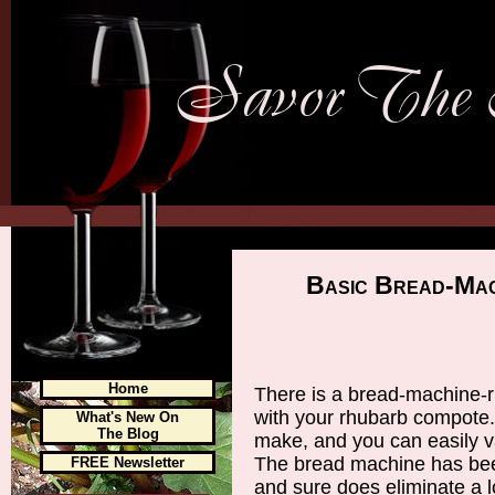
Basic Bread-Mac
Home
There is a bread-machine-r
with your rhubarb compote
What's New On
The Blog
make, and you can easily va
The bread machine has been
FREE Newsletter
and sure does eliminate a l