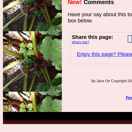
New!
Comments
Have your say about this t
box below.
Share this page:
What’s this?
Enjoy this page? Please
By Jane Orr Copyright 