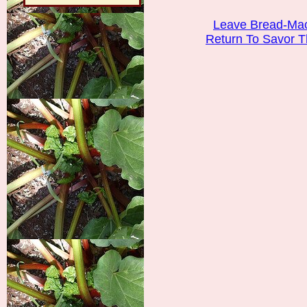
Leave Bread-Mac
Return To Savor 