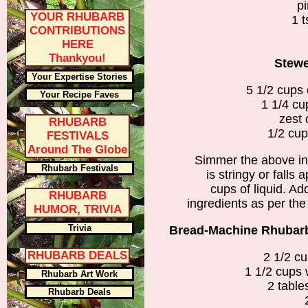
pi
YOUR RHUBARB
1 t
CONTRIBUTIONS
HERE
Thankyou!
Stew
Your Expertise Stories
5 1/2 cups
Your Recipe Faves
1 1/4 cu
zest 
RHUBARB
1/2 cup
FESTIVALS
Around The Globe
Simmer the above ing
Rhubarb Festivals
is stringy or falls 
cups of liquid. Add
RHUBARB
ingredients as per the
HUMOR, TRIVIA
Trivia
Bread-Machine Rhubarb 
RHUBARB DEALS
2 1/2 cu
1 1/2 cups 
Rhubarb Art Work
2 table
Rhubarb Deals