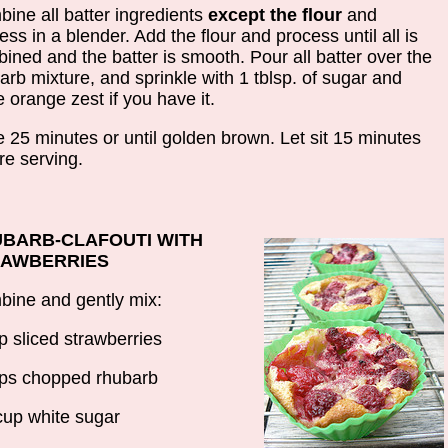
ine all batter ingredients
except the flour
and
ess in a blender. Add the flour and process until all is
ined and the batter is smooth. Pour all batter over the
arb mixture, and sprinkle with 1 tblsp. of sugar and
 orange zest if you have it.
 25 minutes or until golden brown. Let sit 15 minutes
re serving.
BARB-CLAFOUTI WITH
RAWBERRIES
ine and gently mix:
p sliced strawberries
ps chopped rhubarb
cup white sugar