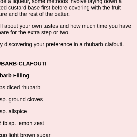
ude a liqueur, some methods involve laying down a
ed custard base first before covering with the fruit
ure and the rest of the batter.
 all about your own tastes and how much time you have
pare for the extra step or two.
y discovering your preference in a rhubarb-clafouti.
BARB-CLAFOUTI
arb Filling
ps diced rhubarb
tsp. ground cloves
tsp. allspice
2 tblsp. lemon zest
cup light brown sugar