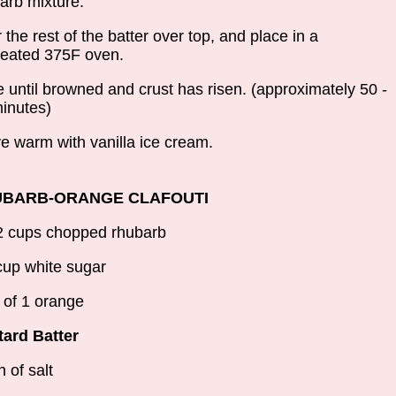
arb mixture.
 the rest of the batter over top, and place in a
eated 375F oven.
 until browned and crust has risen. (approximately 50 -
inutes)
e warm with vanilla ice cream.
BARB-ORANGE CLAFOUTI
2 cups chopped rhubarb
cup white sugar
 of 1 orange
ard Batter
h of salt