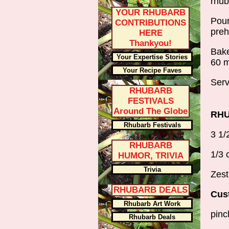
rhub
YOUR RHUBARB
Pour
CONTRIBUTIONS
preh
HERE
Thankyou!
Bake
Your Expertise Stories
60 m
Your Recipe Faves
Serv
RHUBARB
FESTIVALS
Around The Globe
RHU
Rhubarb Festivals
3 1/
RHUBARB
1/3 
HUMOR, TRIVIA
Trivia
Zest
RHUBARB DEALS
Cust
Rhubarb Art Work
pinc
Rhubarb Deals