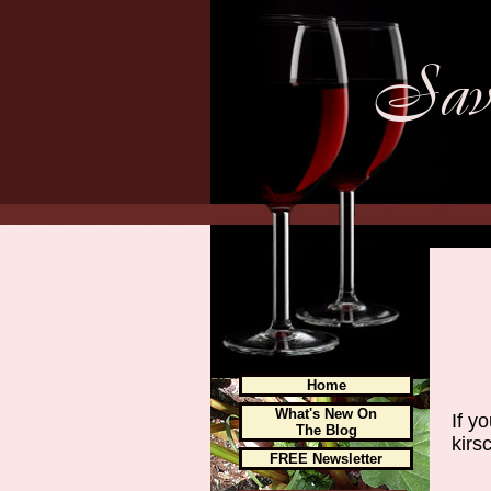
Home
What's New On
If y
The Blog
kirsc
FREE Newsletter