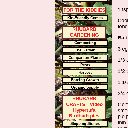
1 tsp
FOR THE KIDDIES
Kid-Friendly Games
Cook
tend
RHUBARB
GARDENING
Batt
Composting
3 eg
The Garden
Companion Plants
1/3 
Pests
1/2 t
Harvest
Forcing Growth
1 1/
Organic Supply
3/4 
RHUBARB
CRAFTS - Video
Gent
Hypertufa
smoo
Birdbath pics
pie 
thin
Stepping Stones