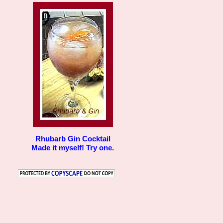
Rhubarb Gin Cocktail
Made it myself! Try one.