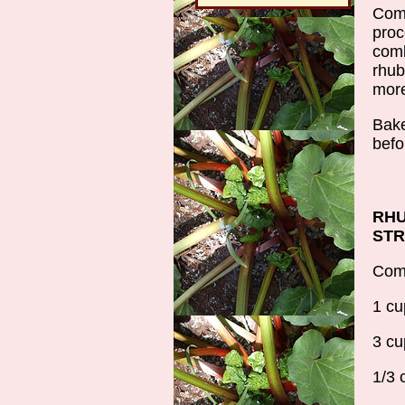
Comb
proc
comb
rhub
more
Bake
befo
RHU
ST
Comb
1 cu
3 cu
1/3 