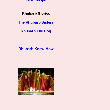
Best Recipe
Rhubarb Stories
The Rhubarb Sisters
Rhubarb The Dog
Rhubarb Know-How