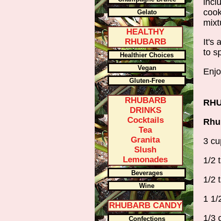
incl
cook
Gelato
mixt
HEALTHY
RHUBARB
It's
to s
Healthier Choices
Vegan
Enjo
Gluten-Free
RHUBARB
RHU
DRINKS
Cocktails
Rhub
Tea
Granita
3 cu
Slush
Lemonades
1/2 
Beverages
1/2 
Wine
1 1/
RHUBARB CANDY
1/3 
Confections