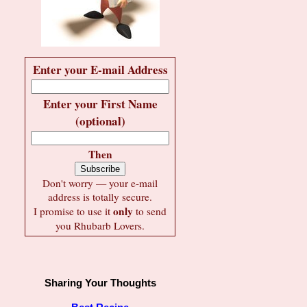
Enter your E-mail Address
Enter your First Name
(optional)
Then
Don't worry — your e-mail
address is totally secure.
only
I promise to use it
to send
you Rhubarb Lovers.
Sharing Your Thoughts