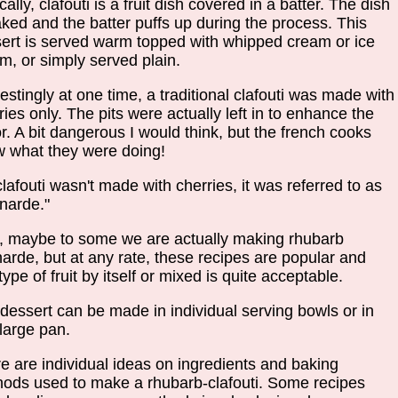
cally, clafouti is a fruit dish covered in a batter. The dish
aked and the batter puffs up during the process. This
ert is served warm topped with whipped cream or ice
m, or simply served plain.
restingly at one time, a traditional clafouti was made with
ries only. The pits were actually left in to enhance the
or. A bit dangerous I would think, but the french cooks
 what they were doing!
 clafouti wasn't made with cherries, it was referred to as
gnarde."
, maybe to some we are actually making rhubarb
narde, but at any rate, these recipes are popular and
type of fruit by itself or mixed is quite acceptable.
dessert can be made in individual serving bowls or in
large pan.
e are individual ideas on ingredients and baking
ods used to make a rhubarb-clafouti. Some recipes