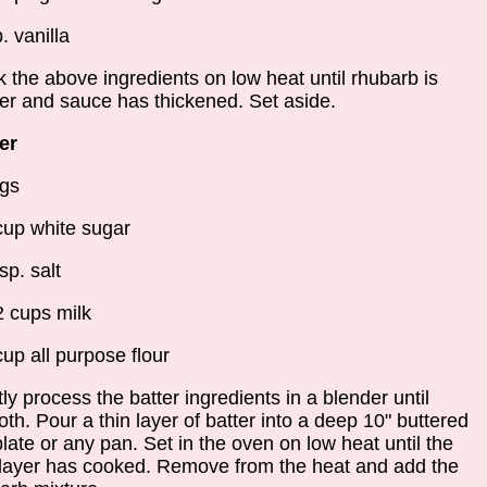
. vanilla
 the above ingredients on low heat until rhubarb is
er and sauce has thickened. Set aside.
er
gs
cup white sugar
sp. salt
2 cups milk
cup all purpose flour
ly process the batter ingredients in a blender until
th. Pour a thin layer of batter into a deep 10" buttered
plate or any pan. Set in the oven on low heat until the
 layer has cooked. Remove from the heat and add the