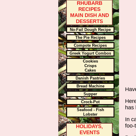
RHUBARB
RECIPES
MAIN DISH AND
DESSERTS
No-Fail Dough Recipe
The Pie Recipes
Compote Recipes
Greek Yogurt Combos
Cookies
Crisps
Cakes
Danish Pastries
Bread Machine
Have
Supper
Here
Crock-Pot
has 
Seafood - Fish
Lobster
In c
foo-
HOLIDAYS,
EVENTS