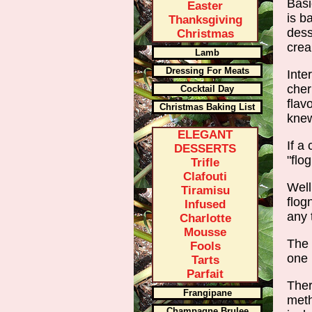
Basi
Easter
is b
Thanksgiving
dess
Christmas
crea
Lamb
Dressing For Meats
Inte
cher
Cocktail Day
flav
Christmas Baking List
knew
ELEGANT
If a
DESSERTS
"flo
Trifle
Clafouti
Well
Tiramisu
flog
Infused
any 
Charlotte
Mousse
The 
Fools
one 
Tarts
Parfait
Ther
Frangipane
meth
Champagne Brulee