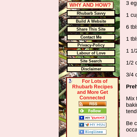
3 eg
WHY AND HOW?
Rhubarb Savvy
1 cu
Build A Website
6 tb
Share This Site
Contact Me
1 tb
Privacy-Policy
1 1/
Labour of Love
Site Search
1/2 
Disclaimer
3/4 
For Lots of
Preh
Rhubarb Recipes
and More Get
Connected
Mix 
baki
tend
Be c
occa