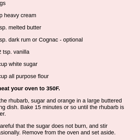
gs
p heavy cream
lsp. melted butter
lsp. dark rum or Cognac - optional
2 tsp. vanilla
cup white sugar
cup all purpose flour
eat your oven to 350F.
the rhubarb, sugar and orange in a large buttered
ng dish. Bake 15 minutes or so until the rhubarb is
er.
areful that the sugar does not burn, and stir
sionally. Remove from the oven and set aside.