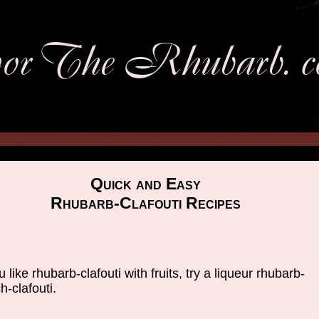
Quick and Easy
Rhubarb-Clafouti Recipes
ou like rhubarb-clafouti with fruits, try a liqueur rhubarb-
h-clafouti.