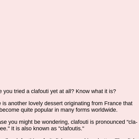
 you tried a clafouti yet at all? Know what it is?
 is another lovely dessert originating from France that
become quite popular in many forms worldwide.
ase you might be wondering, clafouti is pronounced "cla-
tee." It is also known as "clafoutis."